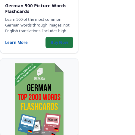
German 500 Picture Words
Flashcards
Learn 500 of the most common
German words through images, not
English translations. Includes high-
quality audio, IPA, and gender color-
coding for all three genders.
Learn More
Buy Now