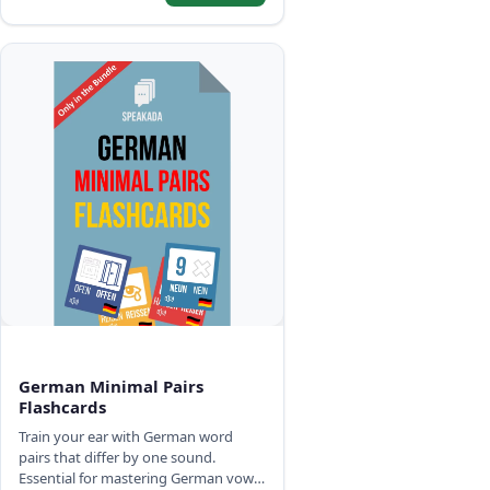
German Minimal Pairs
Flashcards
Train your ear with German word
pairs that differ by one sound.
Essential for mastering German vowel