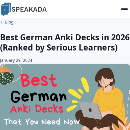
SPEAKADA
← Blog
Best German Anki Decks in 2026
(Ranked by Serious Learners)
January 29, 2024