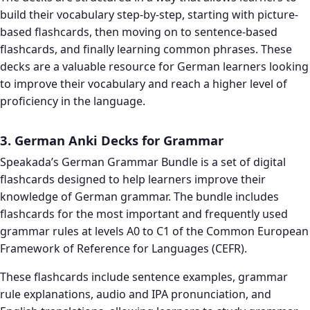
build their vocabulary step-by-step, starting with picture-
based flashcards, then moving on to sentence-based
flashcards, and finally learning common phrases. These
decks are a valuable resource for German learners looking
to improve their vocabulary and reach a higher level of
proficiency in the language.
3. German Anki Decks for Grammar
Speakada’s German Grammar Bundle is a set of digital
flashcards designed to help learners improve their
knowledge of German grammar. The bundle includes
flashcards for the most important and frequently used
grammar rules at levels A0 to C1 of the Common European
Framework of Reference for Languages (CEFR).
These flashcards include sentence examples, grammar
rule explanations, audio and IPA pronunciation, and