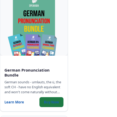
German Pronunciation
Bundle
German sounds - umlauts, the ü, the
soft CH - have no English equivalent
and won't come naturally without
targeted practice. Three decks build
the correct German sound model:
Learn More
Buy Now
alphabet, IPA phonemes, and minimal
pairs.