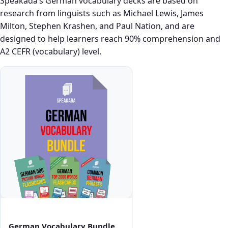
Speakada’s German vocabulary decks are based on
research from linguists such as Michael Lewis, James
Milton, Stephen Krashen, and Paul Nation, and are
designed to help learners reach 90% comprehension and
A2 CEFR (vocabulary) level.
German Vocabulary Bundle