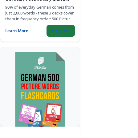
90% of everyday German comes from
just 2,000 words - these 3 decks cover
them in frequency order: 500 Picture
Words, Top 2,000 Words with full
sentences, and Common Phrases.
Learn More
Buy Now