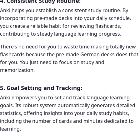
4. Consistent Study Routine:
Anki helps you establish a consistent study routine. By
incorporating pre-made decks into your daily schedule,
you create a reliable habit for reviewing flashcards,
contributing to steady language learning progress.
There’s no need for you to waste time making totally new
flashcards because the pre-made German decks does that
for you. You just need to focus on study and
memorization.
5. Goal Setting and Tracking:
Anki empowers you to set and track language learning
goals. Its robust system automatically generates detailed
statistics, offering insights into your daily study habits,
including the number of cards and minutes dedicated to
learning.