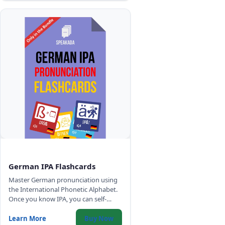
German IPA Flashcards
Master German pronunciation using
the International Phonetic Alphabet.
Once you know IPA, you can self-
correct your German accent
anywhere - no tutor required.
Learn More
Buy Now