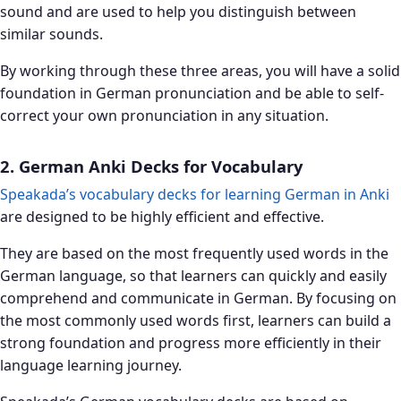
sound and are used to help you distinguish between
similar sounds.
By working through these three areas, you will have a solid
foundation in German pronunciation and be able to self-
correct your own pronunciation in any situation.
2. German Anki Decks for Vocabulary
Speakada’s vocabulary decks for learning German in Anki
are designed to be highly efficient and effective.
They are based on the most frequently used words in the
German language, so that learners can quickly and easily
comprehend and communicate in German. By focusing on
the most commonly used words first, learners can build a
strong foundation and progress more efficiently in their
language learning journey.