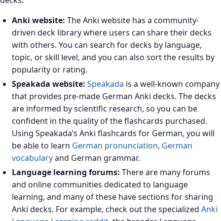
decks:
Anki website:
The Anki website has a community-
driven deck library where users can share their decks
with others. You can search for decks by language,
topic, or skill level, and you can also sort the results by
popularity or rating.
Speakada website:
Speakada
is a well-known company
that provides pre-made German Anki decks. The decks
are informed by scientific research, so you can be
confident in the quality of the flashcards purchased.
Using Speakada’s Anki flashcards for German, you will
be able to learn
German pronunciation
,
German
vocabulary
and German grammar.
Language learning forums:
There are many forums
and online communities dedicated to language
learning, and many of these have sections for sharing
Anki decks. For example, check out the specialized
Anki