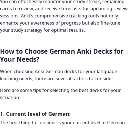
You can effortlessly monitor your study streak, remaining
cards to review, and receive forecasts for upcoming review
sessions. Anki’s comprehensive tracking tools not only
enhance your awareness of progress but also fine-tune
your study strategy for optimal results.
How to Choose German Anki Decks for
Your Needs?
When choosing Anki German decks for your language
learning needs, there are several factors to consider.
Here are some tips for selecting the best decks for your
situation:
1. Current level of German:
The first thing to consider is your current level of German.