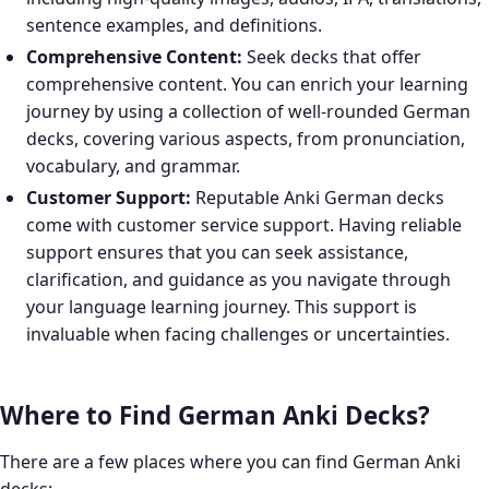
sentence examples, and definitions.
Comprehensive Content:
Seek decks that offer
comprehensive content. You can enrich your learning
journey by using a collection of well-rounded German
decks, covering various aspects, from pronunciation,
vocabulary, and grammar.
Customer Support:
Reputable Anki German decks
come with customer service support. Having reliable
support ensures that you can seek assistance,
clarification, and guidance as you navigate through
your language learning journey. This support is
invaluable when facing challenges or uncertainties.
Where to Find German Anki Decks?
There are a few places where you can find German Anki