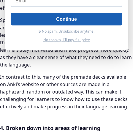
their language learning journey in a structured and
efficient manner.
Continue
Speakada’s method is designed to be easy to understand
and follow. It provides learners with a clear roadmap for
🔒 No spam. Unsubscribe anytime.
learning German, including specific steps and activities
No thanks, I'll pay full price
that they can do to improve their skills. This can help
learners stay motivated and make progress more quickly,
as they have a clear sense of what they need to do to learn
the language.
In contrast to this, many of the premade decks available
on Anki’s website or other sources are made in a
haphazard, random or outdated way. This can make it
challenging for learners to know how to use these decks
effectively and make progress in their language learning.
4. Broken down into areas of learning