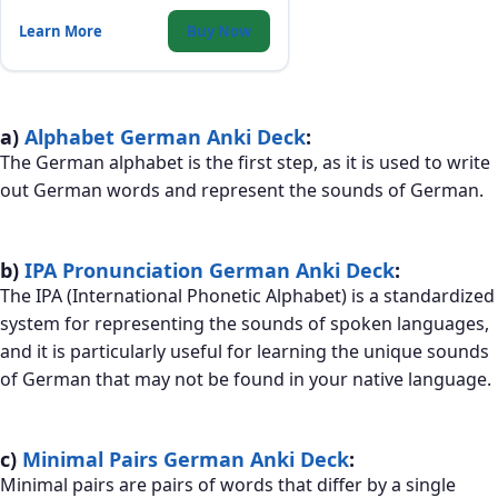
and consonant distinctions that trip
up English speakers.
Learn More
Buy Now
a)
Alphabet German Anki Deck
:
The German alphabet is the first step, as it is used to write
out German words and represent the sounds of German.
b)
IPA Pronunciation German Anki Deck
:
The IPA (International Phonetic Alphabet) is a standardized
system for representing the sounds of spoken languages,
and it is particularly useful for learning the unique sounds
of German that may not be found in your native language.
c)
Minimal Pairs German Anki Deck
:
Minimal pairs are pairs of words that differ by a single