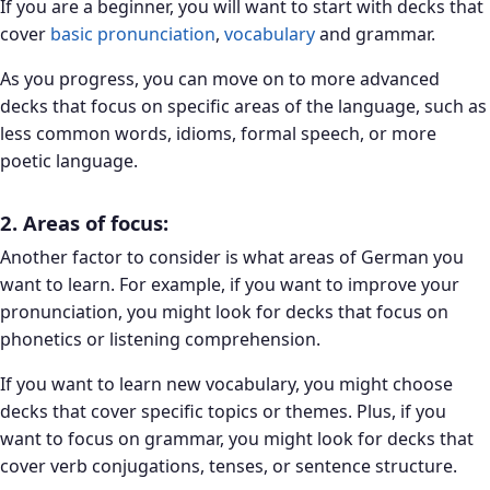
If you are a beginner, you will want to start with decks that
cover
basic pronunciation
,
vocabulary
and grammar.
As you progress, you can move on to more advanced
decks that focus on specific areas of the language, such as
less common words, idioms, formal speech, or more
poetic language.
2. Areas of focus:
Another factor to consider is what areas of German you
want to learn. For example, if you want to improve your
pronunciation, you might look for decks that focus on
phonetics or listening comprehension.
If you want to learn new vocabulary, you might choose
decks that cover specific topics or themes. Plus, if you
want to focus on grammar, you might look for decks that
cover verb conjugations, tenses, or sentence structure.