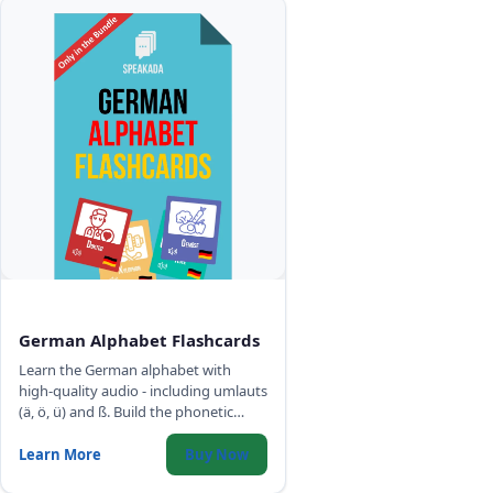
German Alphabet Flashcards
Learn the German alphabet with
high-quality audio - including umlauts
(ä, ö, ü) and ß. Build the phonetic
foundation for accurate German
pronunciation.
Learn More
Buy Now