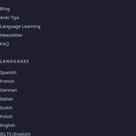
Blog
Anki Tips
Language Learning
Newsletter
FAQ
LANGUAGES
Spanish
French
German
Italian
Dutch
Polish
English
IELTS (English)