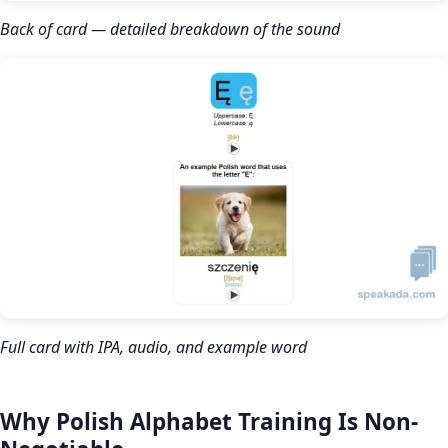
Back of card — detailed breakdown of the sound
Full card with IPA, audio, and example word
Why Polish Alphabet Training Is Non-