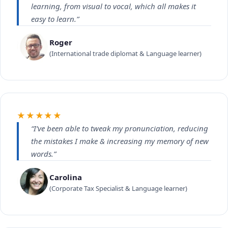
learning, from visual to vocal, which all makes it
easy to learn.”
Roger
(International trade diplomat & Language learner)
★★★★★
“I’ve been able to tweak my pronunciation, reducing
the mistakes I make & increasing my memory of new
words.”
Carolina
(Corporate Tax Specialist & Language learner)