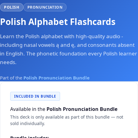
POLISH
PRONUNCIATION
Polish Alphabet Flashcards
Learn the Polish alphabet with high-quality audio -
including nasal vowels ą and ę, and consonants absent
in English. The phonetic foundation every Polish learner
needs.
Part of the
Polish Pronunciation Bundle
INCLUDED IN BUNDLE
Available in the
Polish Pronunciation Bundle
This deck is only available as part of this bundle — not
sold individually.
Bundle includes: