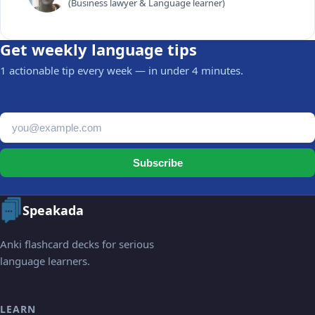
(Business lawyer & Language learner)
Get weekly language tips
1 actionable tip every week — in under 4 minutes.
Email address
Subscribe
Speakada
Anki flashcard decks for serious
language learners.
LEARN