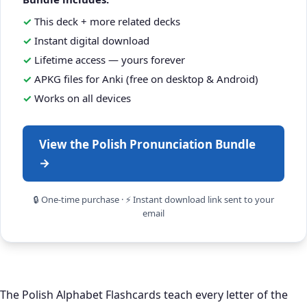
This deck + more related decks
Instant digital download
Lifetime access — yours forever
APKG files for Anki (free on desktop & Android)
Works on all devices
View the Polish Pronunciation Bundle
→
🔒 One-time purchase · ⚡ Instant download link sent to your
email
The Polish Alphabet Flashcards teach every letter of the