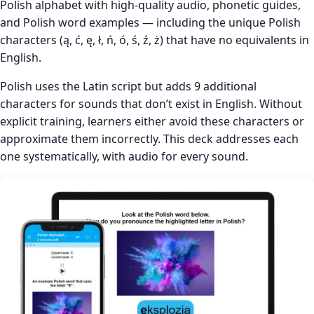
Polish alphabet with high-quality audio, phonetic guides,
and Polish word examples — including the unique Polish
characters (ą, ć, ę, ł, ń, ó, ś, ź, ż) that have no equivalents in
English.
Polish uses the Latin script but adds 9 additional
characters for sounds that don’t exist in English. Without
explicit training, learners either avoid these characters or
approximate them incorrectly. This deck addresses each
one systematically, with audio for every sound.