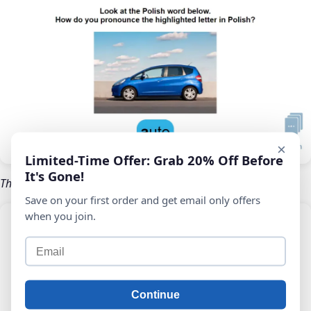
×
Limited-Time Offer: Grab 20% Off Before
It's Gone!
The IPA symbol for this letter, with audio guidance
Save on your first order and get email only offers
when you join.
Continue