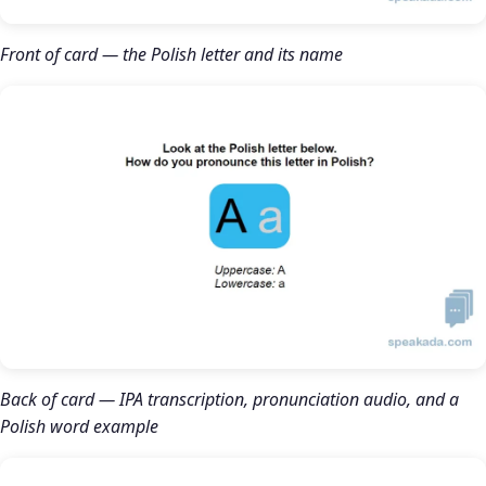
Front of card — the Polish letter and its name
Back of card — IPA transcription, pronunciation audio, and a
Polish word example