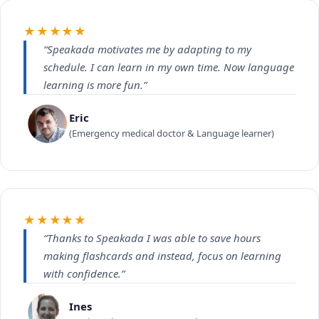
★★★★★
“Speakada motivates me by adapting to my
schedule. I can learn in my own time. Now language
learning is more fun.”
Eric
(Emergency medical doctor & Language learner)
★★★★★
“Thanks to Speakada I was able to save hours
making flashcards and instead, focus on learning
with confidence.”
Ines