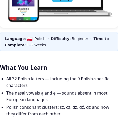
Language:
Polish ·
Difficulty:
Beginner ·
Time to
Complete:
1–2 weeks
What You Learn
All 32 Polish letters — including the 9 Polish-specific
characters
The nasal vowels ą and ę — sounds absent in most
European languages
Polish consonant clusters: sz, cz, dz, dź, dż and how
they differ from each other