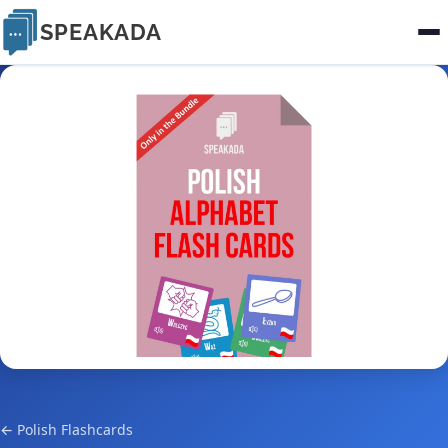
SPEAKADA
← Polish Flashcards