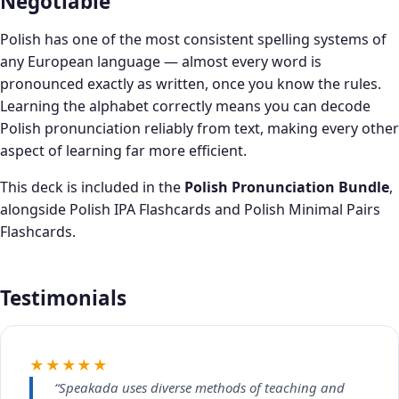
Negotiable
Polish has one of the most consistent spelling systems of
any European language — almost every word is
pronounced exactly as written, once you know the rules.
Learning the alphabet correctly means you can decode
Polish pronunciation reliably from text, making every other
aspect of learning far more efficient.
This deck is included in the
Polish Pronunciation Bundle
,
alongside Polish IPA Flashcards and Polish Minimal Pairs
Flashcards.
Testimonials
★★★★★
“Speakada uses diverse methods of teaching and