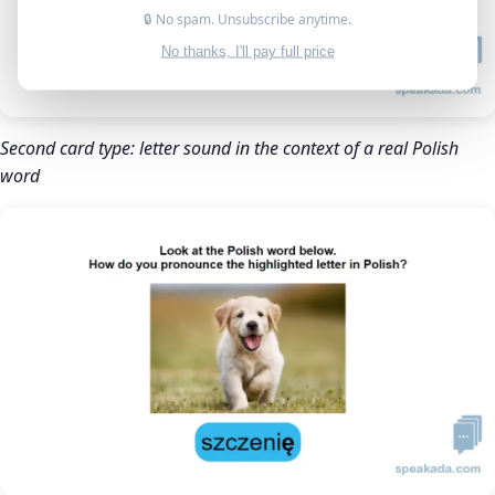
🔒 No spam. Unsubscribe anytime.
No thanks, I'll pay full price
Second card type: letter sound in the context of a real Polish
word