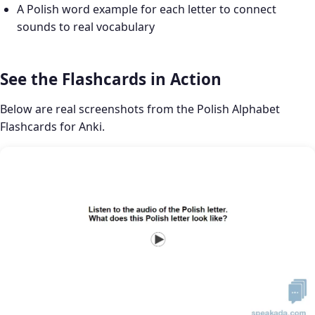
A Polish word example for each letter to connect
sounds to real vocabulary
See the Flashcards in Action
Below are real screenshots from the Polish Alphabet
Flashcards for Anki.