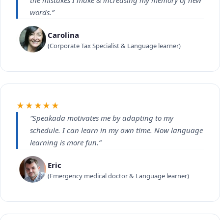
the mistakes I make & increasing my memory of new
words.”
Carolina
(Corporate Tax Specialist & Language learner)
★★★★★
“Speakada motivates me by adapting to my
schedule. I can learn in my own time. Now language
learning is more fun.”
Eric
(Emergency medical doctor & Language learner)