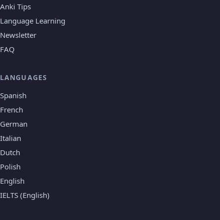
Anki Tips
Language Learning
Newsletter
FAQ
LANGUAGES
Spanish
French
German
Italian
Dutch
Polish
English
IELTS (English)