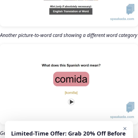
Another picture-to-word card showing a different word category
×
Limited-Time Offer: Grab 20% Off Before
Gender color-coding: masculine words appear in blue so your