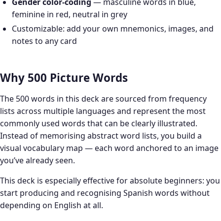
Gender color-coding
— masculine words in blue,
feminine in red, neutral in grey
Customizable: add your own mnemonics, images, and
notes to any card
Why 500 Picture Words
The 500 words in this deck are sourced from frequency
lists across multiple languages and represent the most
commonly used words that can be clearly illustrated.
Instead of memorising abstract word lists, you build a
visual vocabulary map — each word anchored to an image
you’ve already seen.
This deck is especially effective for absolute beginners: you
start producing and recognising Spanish words without
depending on English at all.