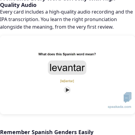
Quality Audio
Every card includes a high-quality audio recording and the
IPA transcription. You learn the right pronunciation
alongside the meaning, from the very first review.
Remember Spanish Genders Easily