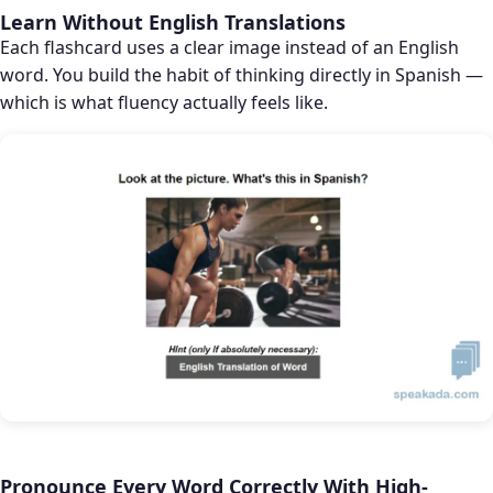
Learn Without English Translations
Each flashcard uses a clear image instead of an English
word. You build the habit of thinking directly in Spanish —
which is what fluency actually feels like.
Pronounce Every Word Correctly With High-