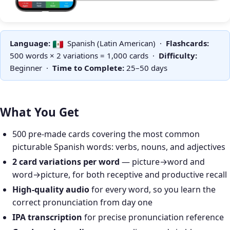
Language:
Spanish (Latin American) ·
Flashcards:
500 words × 2 variations = 1,000 cards ·
Difficulty:
Beginner ·
Time to Complete:
25–50 days
What You Get
500 pre-made cards covering the most common
picturable Spanish words: verbs, nouns, and adjectives
2 card variations per word
— picture→word and
word→picture, for both receptive and productive recall
High-quality audio
for every word, so you learn the
correct pronunciation from day one
IPA transcription
for precise pronunciation reference