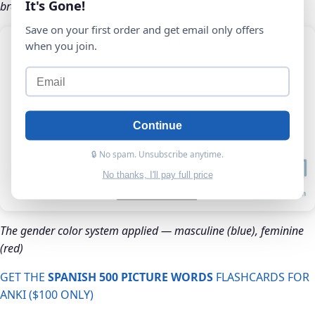
It's Gone!
brain builds the association automatically
Save on your first order and get email only offers
when you join.
Continue
🔒 No spam. Unsubscribe anytime.
No thanks, I'll pay full price
The gender color system applied — masculine (blue), feminine
(red)
GET THE
SPANISH 500 PICTURE WORDS
FLASHCARDS FOR
ANKI ($100 ONLY)