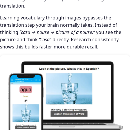
translation.
Learning vocabulary through images bypasses the
translation step your brain normally takes. Instead of
thinking
“casa → house → picture of a house,”
you see the
picture and think
“casa”
directly. Research consistently
shows this builds faster, more durable recall.