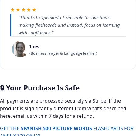
★★★★★
“Thanks to Speakada I was able to save hours
making flashcards and instead, focus on learning
with confidence.”
Ines
(Business lawyer & Language learner)
🔒 Your Purchase Is Safe
All payments are processed securely via Stripe. If the
product is significantly different from what’s described
here, email us within 7 days for a refund.
GET THE
SPANISH 500 PICTURE WORDS
FLASHCARDS FOR