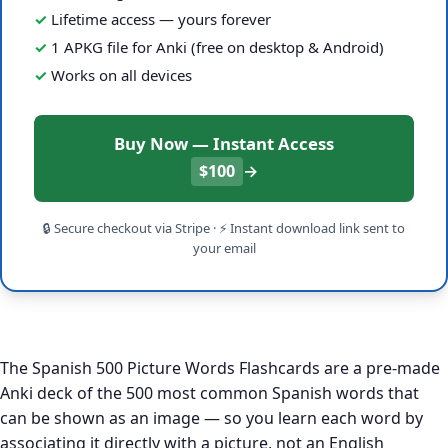
Lifetime access — yours forever
1 APKG file for Anki (free on desktop & Android)
Works on all devices
Buy Now — Instant Access
$100
→
🔒 Secure checkout via Stripe · ⚡ Instant download link sent to
your email
The Spanish 500 Picture Words Flashcards are a pre-made
Anki deck of the 500 most common Spanish words that
can be shown as an image — so you learn each word by
associating it directly with a picture, not an English