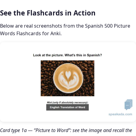
See the Flashcards in Action
Below are real screenshots from the Spanish 500 Picture
Words Flashcards for Anki.
Card type 1a — “Picture to Word”: see the image and recall the