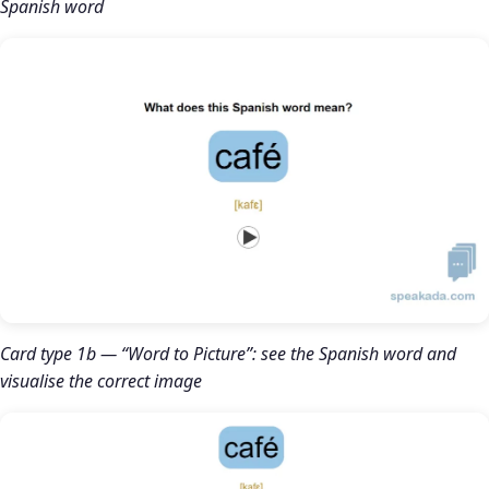
Spanish word
Card type 1b — “Word to Picture”: see the Spanish word and
visualise the correct image