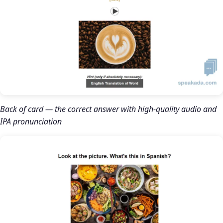
Back of card — the correct answer with high-quality audio and
IPA pronunciation