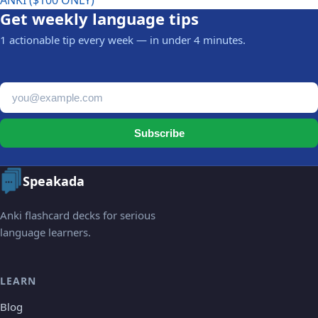
ANKI ($100 ONLY)
Get weekly language tips
1 actionable tip every week — in under 4 minutes.
Email address
Subscribe
Speakada
Anki flashcard decks for serious
language learners.
LEARN
Blog