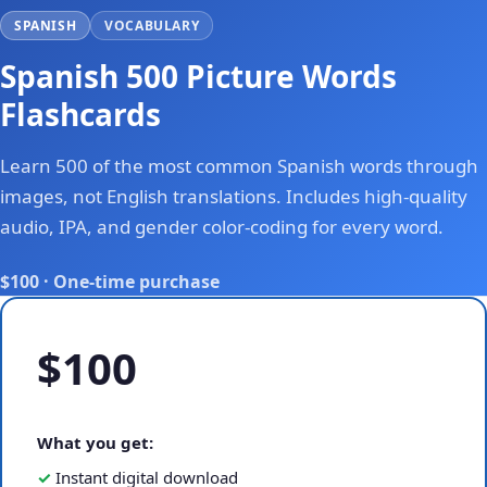
SPANISH
VOCABULARY
Spanish 500 Picture Words
Flashcards
Learn 500 of the most common Spanish words through
images, not English translations. Includes high-quality
audio, IPA, and gender color-coding for every word.
$100 · One-time purchase
$100
What you get:
Instant digital download