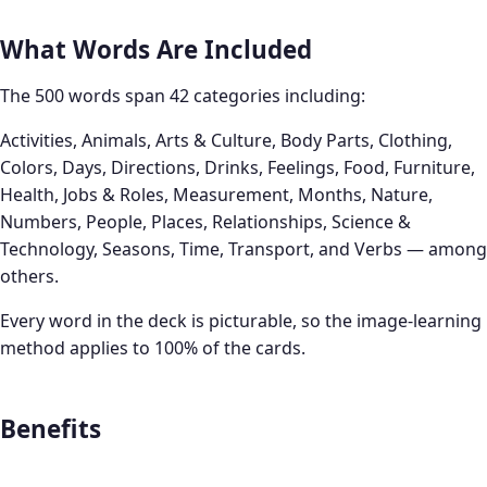
What Words Are Included
The 500 words span 42 categories including:
Activities, Animals, Arts & Culture, Body Parts, Clothing,
Colors, Days, Directions, Drinks, Feelings, Food, Furniture,
Health, Jobs & Roles, Measurement, Months, Nature,
Numbers, People, Places, Relationships, Science &
Technology, Seasons, Time, Transport, and Verbs — among
others.
Every word in the deck is picturable, so the image-learning
method applies to 100% of the cards.
Benefits