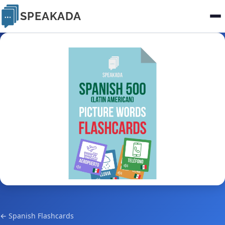
SPEAKADA
← Spanish Flashcards