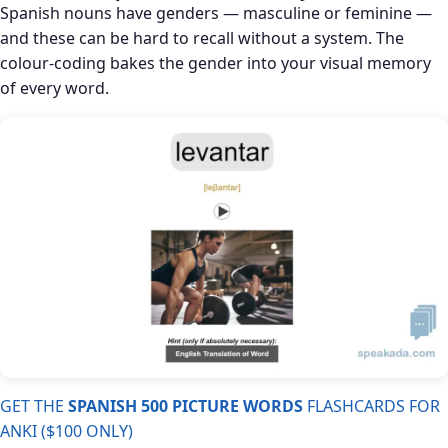
Spanish nouns have genders — masculine or feminine —
and these can be hard to recall without a system. The
colour-coding bakes the gender into your visual memory
of every word.
GET THE
SPANISH 500 PICTURE WORDS
FLASHCARDS FOR
ANKI ($100 ONLY)