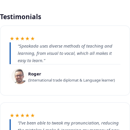
Testimonials
★★★★★
“Speakada uses diverse methods of teaching and
learning, from visual to vocal, which all makes it
easy to learn.”
Roger
(International trade diplomat & Language learner)
★★★★★
“I’ve been able to tweak my pronunciation, reducing