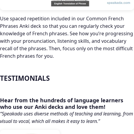
Use spaced repetition included in our Common French
Phrases Anki deck so that you can regularly check your
knowledge of French phrases. See how you’re progressing
with your pronunciation, listening skills, and vocabulary
recall of the phrases. Then, focus only on the most difficult
French phrases for you.
TESTIMONIALS
Hear from the hundreds of language learners
who use our Anki decks and love them!
“Speakada uses diverse methods of teaching and learning, from
visual to vocal, which all makes it easy to learn.”