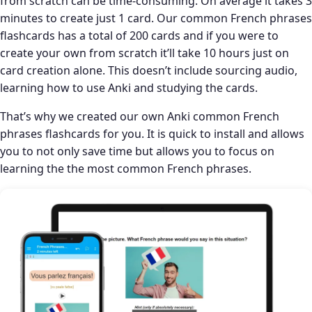
from scratch can be time-consuming. On average it takes 3
minutes to create just 1 card. Our common French phrases
flashcards has a total of 200 cards and if you were to
create your own from scratch it’ll take 10 hours just on
card creation alone. This doesn’t include sourcing audio,
learning how to use Anki and studying the cards.
That’s why we created our own Anki common French
phrases flashcards for you. It is quick to install and allows
you to not only save time but allows you to focus on
learning the the most common French phrases.