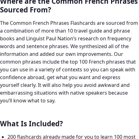
Where are the Common French Phrases
Sourced From?
The Common French Phrases Flashcards are sourced from
a combination of more than 10 travel guide and phrase
books and Linguist Paul Nation’s research on frequency
words and sentence phrases. We synthesized all of the
information and added our own improvements. Our
common phrases include the top 100 French phrases that
you can use in a variety of contexts so you can speak with
confidence abroad, get what you want and express
yourself clearly. It will also help you avoid awkward and
embarrassing situations with native speakers because
you’ll know what to say.
What Is Included?
200 flashcards already made for you to learn 100 most