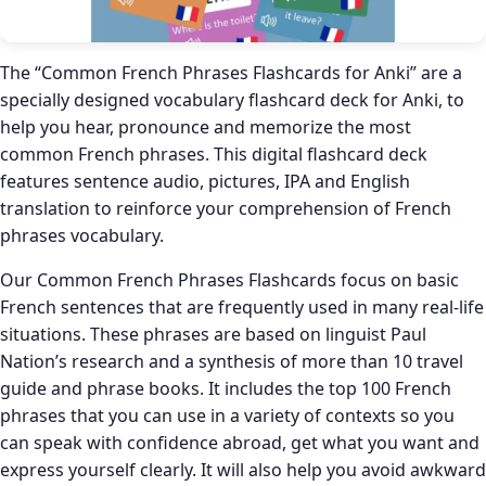
The “Common French Phrases Flashcards for Anki” are a
specially designed vocabulary flashcard deck for Anki, to
help you hear, pronounce and memorize the most
common French phrases. This digital flashcard deck
features sentence audio, pictures, IPA and English
translation to reinforce your comprehension of French
phrases vocabulary.
Our Common French Phrases Flashcards focus on basic
French sentences that are frequently used in many real-life
situations. These phrases are based on linguist Paul
Nation’s research and a synthesis of more than 10 travel
guide and phrase books. It includes the top 100 French
phrases that you can use in a variety of contexts so you
can speak with confidence abroad, get what you want and
express yourself clearly. It will also help you avoid awkward