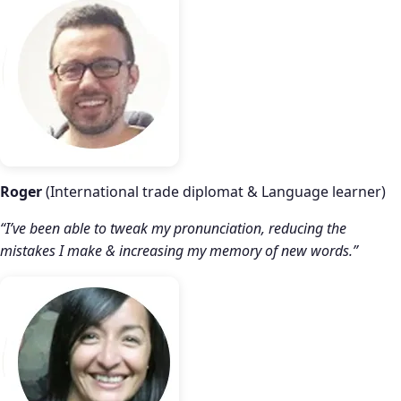
Roger
(International trade diplomat & Language learner)
“I’ve been able to tweak my pronunciation, reducing the
mistakes I make & increasing my memory of new words.”