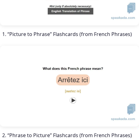
“Picture to Phrase” Flashcards (from French Phrases)
“Phrase to Picture” Flashcards (from French Phrases)