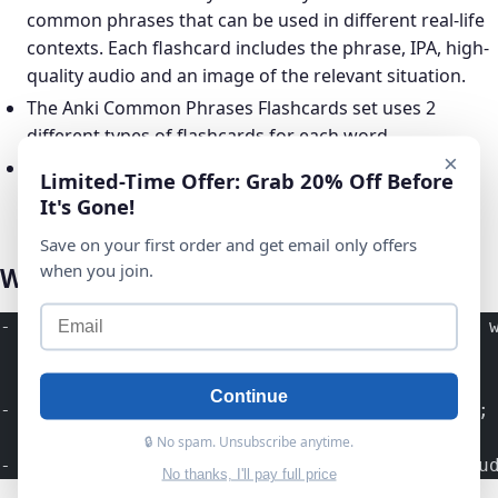
common phrases that can be used in different real-life
contexts. Each flashcard includes the phrase, IPA, high-
quality audio and an image of the relevant situation.
The Anki Common Phrases Flashcards set uses 2
different types of flashcards for each word.
×
Ready to install Anki flashcard deck to start learning
Limited-Time Offer: Grab 20% Off Before
instantly!
It's Gone!
Save on your first order and get email only offers
when you join.
What Will I Learn?
- Learn Common Phrases &ndash; Get familiar 
Continue
- Test Your Knowledge of the Phrases &ndash;
🔒 No spam. Unsubscribe anytime.
- Memorize Phrases Easily &ndash; As you stu
No thanks, I'll pay full price