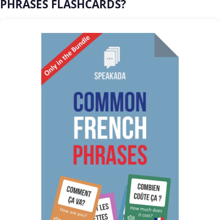
PHRASES FLASHCARDS?