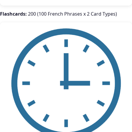
Flashcards:
200 (100 French Phrases x 2 Card Types)