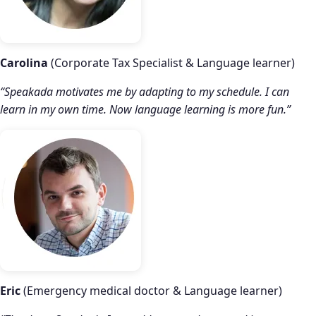
Carolina
(Corporate Tax Specialist & Language learner)
“Speakada motivates me by adapting to my schedule. I can
learn in my own time. Now language learning is more fun.”
Eric
(Emergency medical doctor & Language learner)