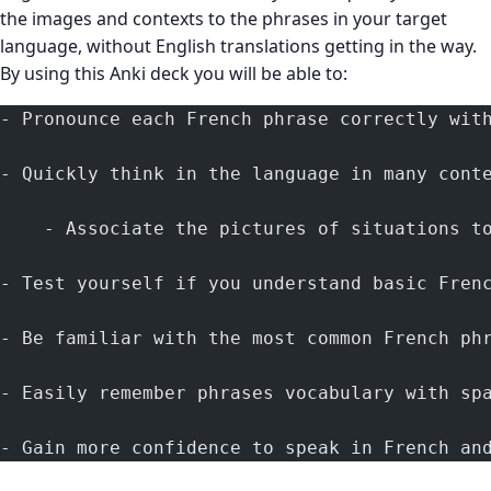
the images and contexts to the phrases in your target
language, without English translations getting in the way.
By using this Anki deck you will be able to:
- Pronounce each French phrase correctly wit
- Quickly think in the language in many cont
    - Associate the pictures of situations t
- Test yourself if you understand basic Fren
- Be familiar with the most common French ph
- Easily remember phrases vocabulary with sp
- Gain more confidence to speak in French an