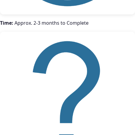
Time:
Approx. 2-3 months to Complete