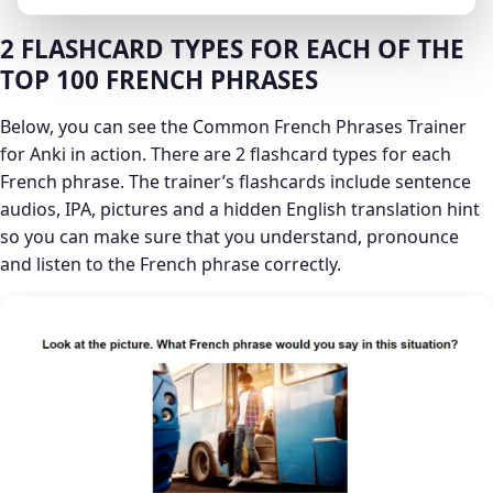
2 FLASHCARD TYPES FOR EACH OF THE
TOP 100 FRENCH PHRASES
Below, you can see the Common French Phrases Trainer
for Anki in action. There are 2 flashcard types for each
French phrase. The trainer’s flashcards include sentence
audios, IPA, pictures and a hidden English translation hint
so you can make sure that you understand, pronounce
and listen to the French phrase correctly.