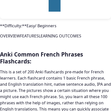
**Difficulty:**Easy/ Beginners
OVERVIEWFEATURESLEARNING OUTCOMES
Anki Common French Phrases
Flashcards:
This is a set of 200 Anki flashcards pre-made for French
learners. Each flashcard contains 1 basic French phrase,
and English translation hint, native sentence audio, IPA and
a picture. The pictures show a certain situation where you
might use each French phrase. So, you learn all these 100
phrases with the help of images, rather than relying on
English translations. This means you can quickly associate