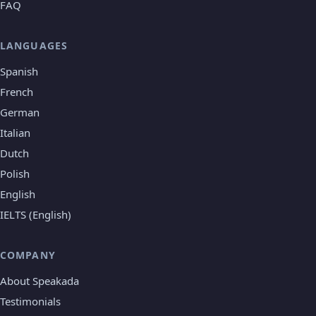
FAQ
LANGUAGES
Spanish
French
German
Italian
Dutch
Polish
English
IELTS (English)
COMPANY
About Speakada
Testimonials