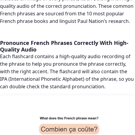
quality audio of the correct pronunciation. These common
French phrases are sourced from the 10 most popular
French phrase books and linguist Paul Nation’s research.
Pronounce French Phrases Correctly With High-
Quality Audio
Each flashcard contains a high-quality audio recording of
the phrase to help you pronounce the phrase correctly,
with the right accent. The flashcard will also contain the
IPA (International Phonetic Alphabet) of the phrase, so you
can double check the standard pronunciation.