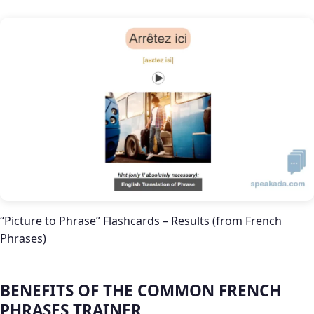
“Picture to Phrase” Flashcards – Results (from French
Phrases)
BENEFITS OF THE COMMON FRENCH
PHRASES TRAINER