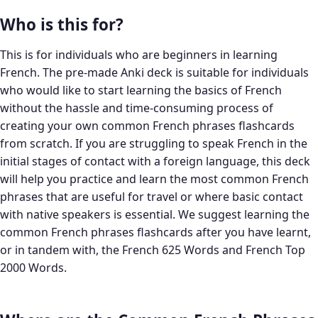
Who is this for?
This is for individuals who are beginners in learning
French. The pre-made Anki deck is suitable for individuals
who would like to start learning the basics of French
without the hassle and time-consuming process of
creating your own common French phrases flashcards
from scratch. If you are struggling to speak French in the
initial stages of contact with a foreign language, this deck
will help you practice and learn the most common French
phrases that are useful for travel or where basic contact
with native speakers is essential. We suggest learning the
common French phrases flashcards after you have learnt,
or in tandem with, the French 625 Words and French Top
2000 Words.