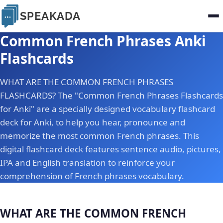
SPEAKADA
Common French Phrases Anki
Flashcards
WHAT ARE THE COMMON FRENCH PHRASES
FLASHCARDS? The "Common French Phrases Flashcards
for Anki" are a specially designed vocabulary flashcard
deck for Anki, to help you hear, pronounce and
memorize the most common French phrases. This
digital flashcard deck features sentence audio, pictures,
IPA and English translation to reinforce your
comprehension of French phrases vocabulary.
WHAT ARE THE COMMON FRENCH