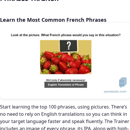
Learn the Most Common French Phrases
Start learning the top 100 phrases, using pictures. There’s
no need to rely on English translations so you can think in
your target language faster and speak fluently. The Trainer
includes an image of every phrase, its IPA, along with high-