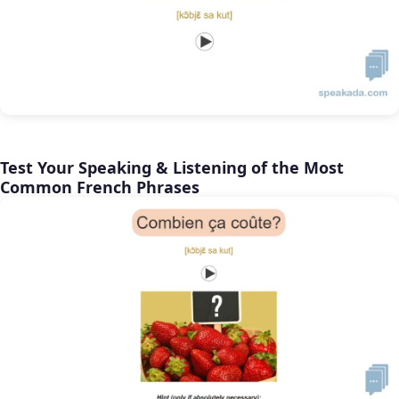
Test Your Speaking & Listening of the Most
Common French Phrases