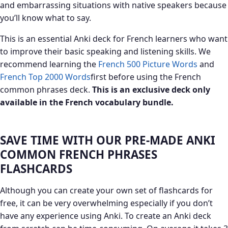
and embarrassing situations with native speakers because
you’ll know what to say.
This is an essential Anki deck for French learners who want
to improve their basic speaking and listening skills. We
recommend learning the
French 500 Picture Words
and
French Top 2000 Words
first before using the French
common phrases deck.
This is an exclusive deck only
available in the French
vocabulary bundle.
SAVE TIME WITH OUR PRE-MADE ANKI
COMMON FRENCH PHRASES
FLASHCARDS
Although you can create your own set of flashcards for
free, it can be very overwhelming especially if you don’t
have any experience using Anki. To create an Anki deck