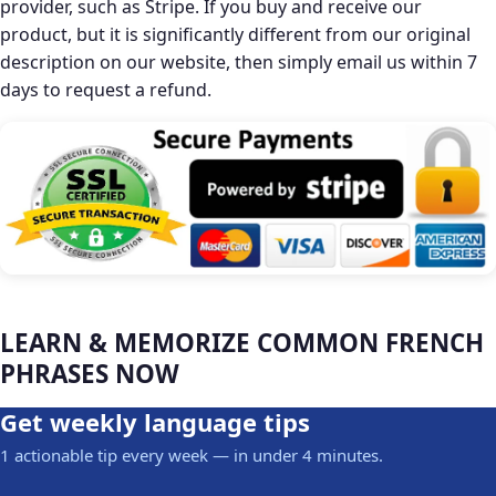
provider, such as Stripe. If you buy and receive our
product, but it is significantly different from our original
description on our website, then simply email us within 7
days to request a refund.
LEARN & MEMORIZE COMMON FRENCH
PHRASES NOW
Get weekly language tips
1 actionable tip every week — in under 4 minutes.