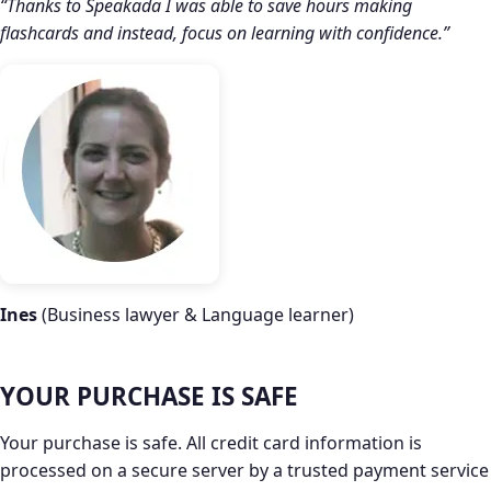
“Thanks to Speakada I was able to save hours making
flashcards and instead, focus on learning with confidence.”
Ines
(Business lawyer & Language learner)
YOUR PURCHASE IS SAFE
Your purchase is safe. All credit card information is
processed on a secure server by a trusted payment service