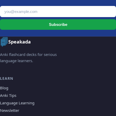
Email address
Subscribe
Speakada
Anki flashcard decks for serious
language learners.
LEARN
Blog
Anki Tips
Language Learning
Newsletter