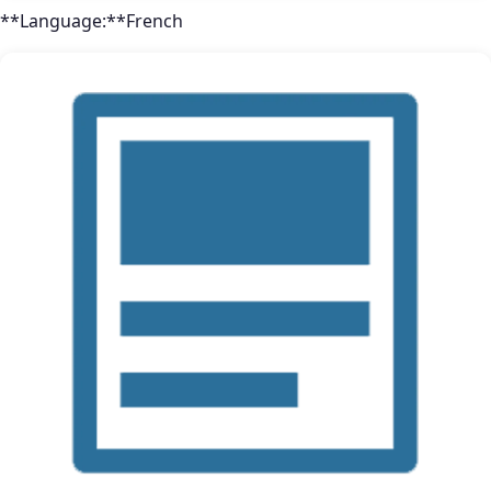
**Language:**French