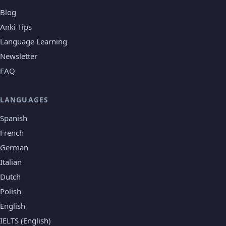
Blog
Anki Tips
Language Learning
Newsletter
FAQ
LANGUAGES
Spanish
French
German
Italian
Dutch
Polish
English
IELTS (English)