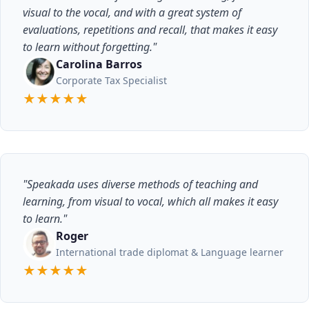
visual to the vocal, and with a great system of
evaluations, repetitions and recall, that makes it easy
to learn without forgetting."
Carolina Barros
Corporate Tax Specialist
★★★★★
"Speakada uses diverse methods of teaching and
learning, from visual to vocal, which all makes it easy
to learn."
Roger
International trade diplomat & Language learner
★★★★★