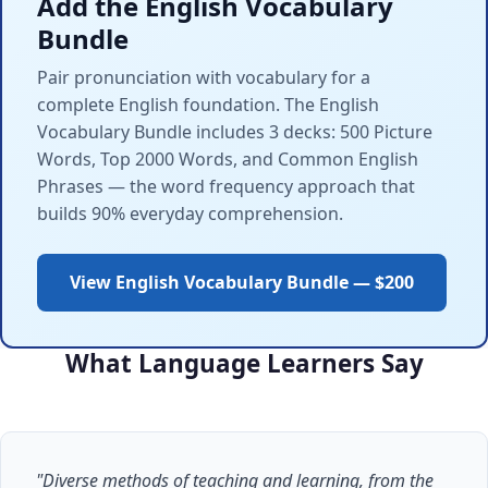
Add the English Vocabulary
Bundle
Pair pronunciation with vocabulary for a
complete English foundation. The English
Vocabulary Bundle includes 3 decks: 500 Picture
Words, Top 2000 Words, and Common English
Phrases — the word frequency approach that
builds 90% everyday comprehension.
View English Vocabulary Bundle — $200
What Language Learners Say
"Diverse methods of teaching and learning, from the