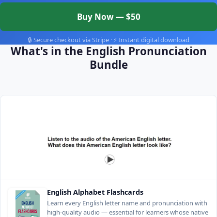
Buy Now — $50
🔒 Secure checkout via Stripe · ⚡ Instant digital download
What's in the English Pronunciation
Bundle
English Alphabet Flashcards
Learn every English letter name and pronunciation with
high-quality audio — essential for learners whose native