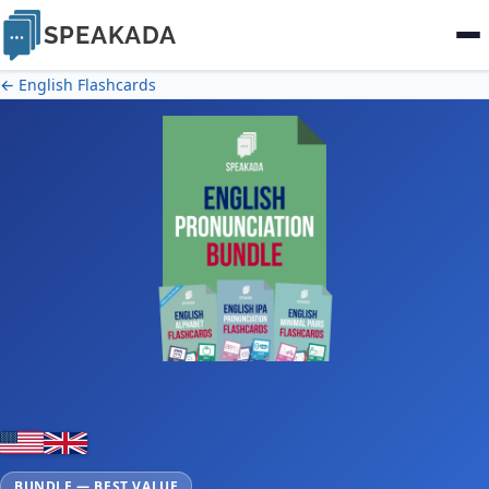
SPEAKADA
← English Flashcards
BUNDLE — BEST VALUE