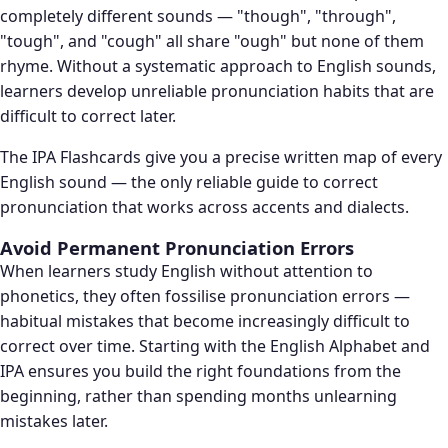
completely different sounds — "though", "through",
"tough", and "cough" all share "ough" but none of them
rhyme. Without a systematic approach to English sounds,
learners develop unreliable pronunciation habits that are
difficult to correct later.
The IPA Flashcards give you a precise written map of every
English sound — the only reliable guide to correct
pronunciation that works across accents and dialects.
Avoid Permanent Pronunciation Errors
When learners study English without attention to
phonetics, they often fossilise pronunciation errors —
habitual mistakes that become increasingly difficult to
correct over time. Starting with the English Alphabet and
IPA ensures you build the right foundations from the
beginning, rather than spending months unlearning
mistakes later.