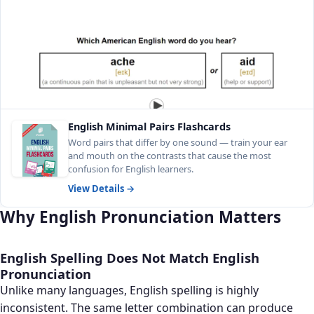
English Minimal Pairs Flashcards
Word pairs that differ by one sound — train your ear
and mouth on the contrasts that cause the most
confusion for English learners.
View Details →
Why English Pronunciation Matters
English Spelling Does Not Match English
Pronunciation
Unlike many languages, English spelling is highly
inconsistent. The same letter combination can produce