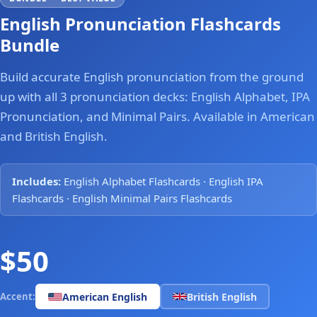
English Pronunciation Flashcards
Bundle
Build accurate English pronunciation from the ground
up with all 3 pronunciation decks: English Alphabet, IPA
Pronunciation, and Minimal Pairs. Available in American
and British English.
Includes:
English Alphabet Flashcards · English IPA
Flashcards · English Minimal Pairs Flashcards
$50
American English
British English
Accent: