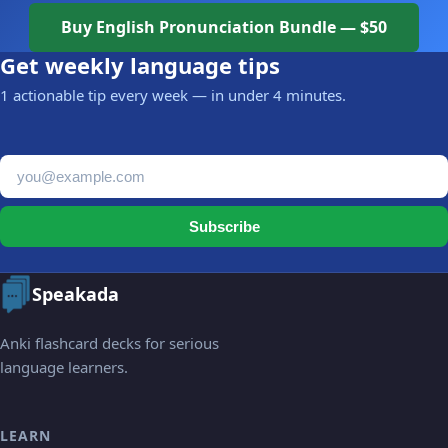
Buy English Pronunciation Bundle — $50
Get weekly language tips
1 actionable tip every week — in under 4 minutes.
Email address
Subscribe
Speakada
Anki flashcard decks for serious
language learners.
LEARN