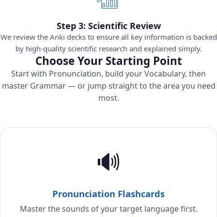
Step 3: Scientific Review
We review the Anki decks to ensure all key information is backed
by high-quality scientific research and explained simply.
Choose Your Starting Point
Start with Pronunciation, build your Vocabulary, then
master Grammar — or jump straight to the area you need
most.
🔊
Pronunciation Flashcards
Master the sounds of your target language first.