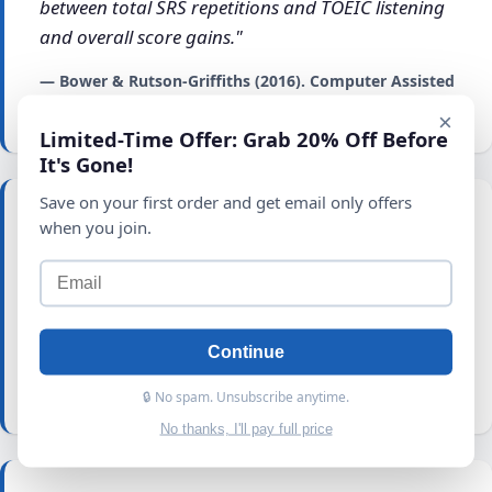
between total SRS repetitions and TOEIC listening
and overall score gains."
— Bower & Rutson-Griffiths (2016). Computer Assisted
Language Learning.
×
Limited-Time Offer: Grab 20% Off Before
It's Gone!
Save on your first order and get email only offers
when you join.
"
Explicit vocabulary learning helps learners to
gain greater amount of vocabulary in a short
period of time
in addition to a better chance of
retention."
Continue
— Altiner, C. (2011). Turkish Online Journal of
Educational Technology.
🔒 No spam. Unsubscribe anytime.
No thanks, I'll pay full price