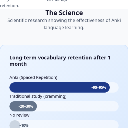
retention.
The Science
Scientific research showing the effectiveness of Anki
language learning.
Long-term vocabulary retention after 1
month
Anki (Spaced Repetition)
~90–95%
Traditional study (cramming)
~20–30%
No review
~10%