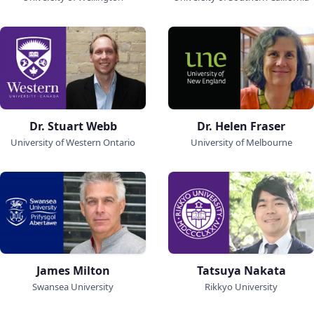
Dr. Stuart Webb
Dr. Helen Fraser
University of Western Ontario
University of Melbourne
James Milton
Tatsuya Nakata
Swansea University
Rikkyo University