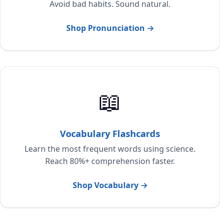
Avoid bad habits. Sound natural.
Shop Pronunciation →
📖
Vocabulary Flashcards
Learn the most frequent words using science.
Reach 80%+ comprehension faster.
Shop Vocabulary →