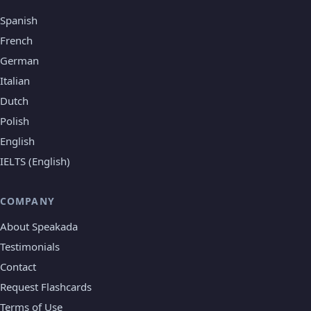
Spanish
French
German
Italian
Dutch
Polish
English
IELTS (English)
COMPANY
About Speakada
Testimonials
Contact
Request Flashcards
Terms of Use