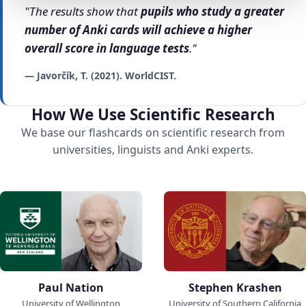
"The results show that
pupils who study a greater
number of Anki cards will achieve a higher
overall score in language tests
."
— Javorčík, T. (2021). WorldCIST.
How We Use Scientific Research
We base our flashcards on scientific research from
universities, linguists and Anki experts.
Paul Nation
Stephen Krashen
University of Wellington
University of Southern California