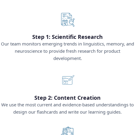
Step 1: Scientific Research
Our team monitors emerging trends in linguistics, memory, and
neuroscience to provide fresh research for product
development.
Step 2: Content Creation
We use the most current and evidence-based understandings to
design our flashcards and write our learning guides.