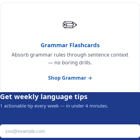
✏️
Grammar Flashcards
Absorb grammar rules through sentence context
— no boring drills.
Shop Grammar →
Get weekly language tips
1 actionable tip every week — in under 4 minutes.
Email address