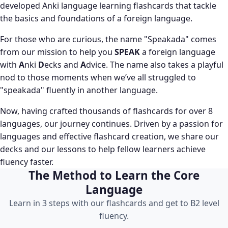
developed Anki language learning flashcards that tackle
the basics and foundations of a foreign language.
For those who are curious, the name "Speakada" comes
from our mission to help you
SPEAK
a foreign language
with
A
nki
D
ecks and
A
dvice. The name also takes a playful
nod to those moments when we’ve all struggled to
"speakada" fluently in another language.
Now, having crafted thousands of flashcards for over 8
languages, our journey continues. Driven by a passion for
languages and effective flashcard creation, we share our
decks and our lessons to help fellow learners achieve
fluency faster.
The Method to Learn the Core
Language
Learn in 3 steps with our flashcards and get to B2 level
fluency.