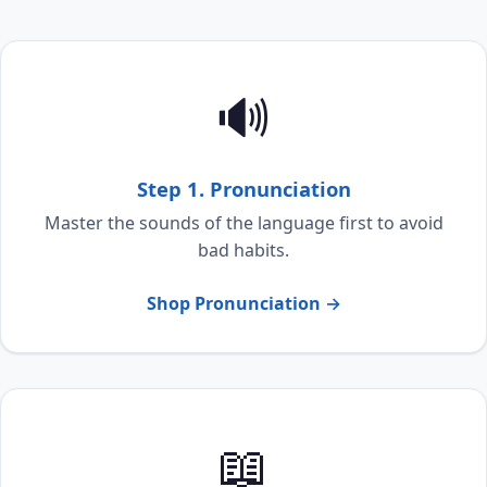
🔊
Step 1. Pronunciation
Master the sounds of the language first to avoid
bad habits.
Shop Pronunciation →
📖