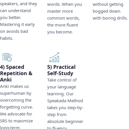
speakers, and they
words. When you
without getting
can understand
master more
bogged down
you better.
common words,
with boring drills.
Mastering it early
the more fluent
on avoids bad
you become.
habits.
4) Spaced
5) Practical
Repetition &
Self-Study
Anki
Take control of
Anki makes us
your language
superhuman by
learning. Our
overcoming the
Speakada Method
forgetting curve.
takes you step-by-
We advocate for
step from
SRS to maximize
absolute beginner
long-term
to fluency.