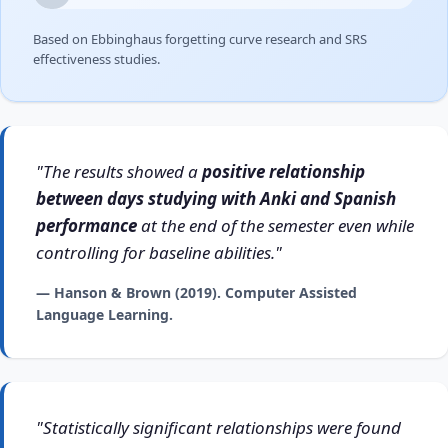
Based on Ebbinghaus forgetting curve research and SRS
effectiveness studies.
"The results showed a
positive relationship
between days studying with Anki and Spanish
performance
at the end of the semester even while
controlling for baseline abilities."
— Hanson & Brown (2019). Computer Assisted
Language Learning.
"Statistically significant relationships were found