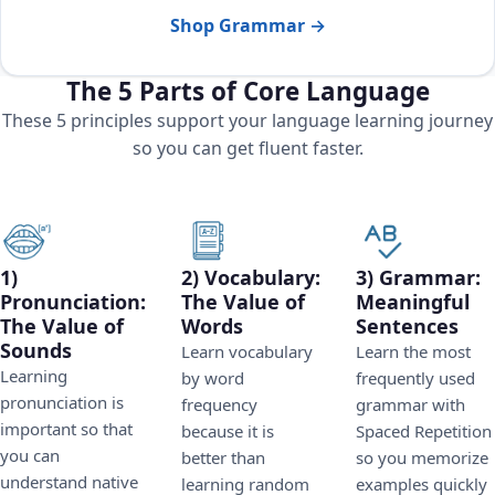
Shop Grammar →
The 5 Parts of Core Language
These 5 principles support your language learning journey
so you can get fluent faster.
1)
2) Vocabulary:
3) Grammar:
Pronunciation:
The Value of
Meaningful
The Value of
Words
Sentences
Sounds
Learn vocabulary
Learn the most
Learning
by word
frequently used
pronunciation is
frequency
grammar with
important so that
because it is
Spaced Repetition
you can
better than
so you memorize
understand native
learning random
examples quickly