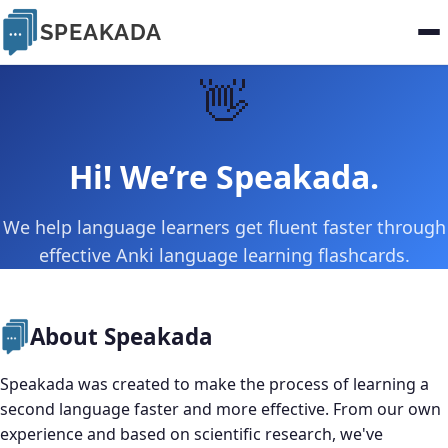
SPEAKADA
👋
Hi! We’re Speakada.
We help language learners get fluent faster through
effective Anki language learning flashcards.
About Speakada
Speakada was created to make the process of learning a
second language faster and more effective. From our own
experience and based on scientific research, we've