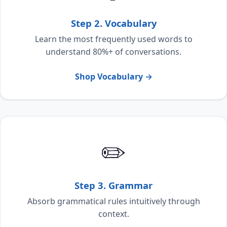
Step 2. Vocabulary
Learn the most frequently used words to
understand 80%+ of conversations.
Shop Vocabulary →
✏️
Step 3. Grammar
Absorb grammatical rules intuitively through
context.