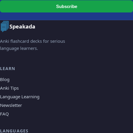
Subscribe
Speakada
Anki flashcard decks for serious
language learners.
LEARN
Blog
Anki Tips
Language Learning
Newsletter
FAQ
LANGUAGES