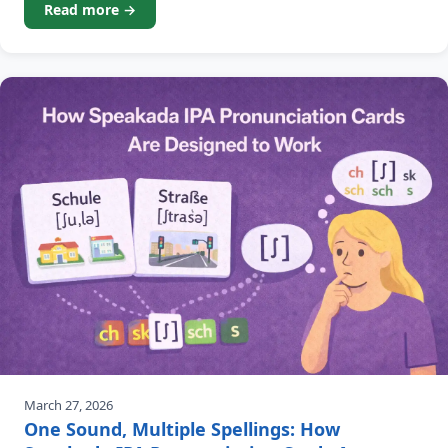
Read more →
the decreasing count of your due
March 27, 2026
One Sound, Multiple Spellings: How