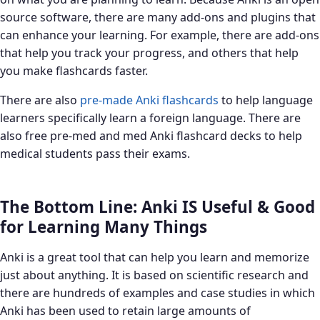
source software, there are many add-ons and plugins that
can enhance your learning. For example, there are add-ons
that help you track your progress, and others that help
you make flashcards faster.
There are also
pre-made Anki flashcards
to help language
learners specifically learn a foreign language. There are
also free pre-med and med Anki flashcard decks to help
medical students pass their exams.
The Bottom Line: Anki IS Useful & Good
for Learning Many Things
Anki is a great tool that can help you learn and memorize
just about anything. It is based on scientific research and
there are hundreds of examples and case studies in which
Anki has been used to retain large amounts of