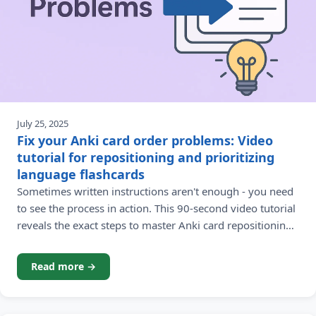
July 25, 2025
Fix your Anki card order problems: Video
tutorial for repositioning and prioritizing
language flashcards
Sometimes written instructions aren't enough - you need
to see the process in action. This 90-second video tutorial
reveals the exact steps to master Anki card repositioning
for strategic language learning. Learning a foreign
language with Anki flashcards becomes significantly
Read more →
more effective when you control your study sequence.
But what happens when step-by-step written instructions
leave you