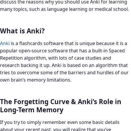
discuss the reasons why you should use Anki for learning
many topics, such as language learning or medical school.
What is Anki?
Anki
is a flashcards software that is unique because it is a
popular open-source software that has a built-in Spaced
Repetition algorithm, with lots of case studies and
research backing it up. Anki is based on an algorithm that
tries to overcome some of the barriers and hurdles of our
own brain’s memory limitations.
The Forgetting Curve & Anki’s Role in
Long-Term Memory
If you try to simply remember even some basic details
about your recent past, you will realize that you’ve