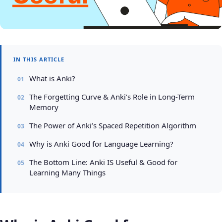
IN THIS ARTICLE
What is Anki?
The Forgetting Curve & Anki’s Role in Long-Term
Memory
The Power of Anki’s Spaced Repetition Algorithm
Why is Anki Good for Language Learning?
The Bottom Line: Anki IS Useful & Good for
Learning Many Things