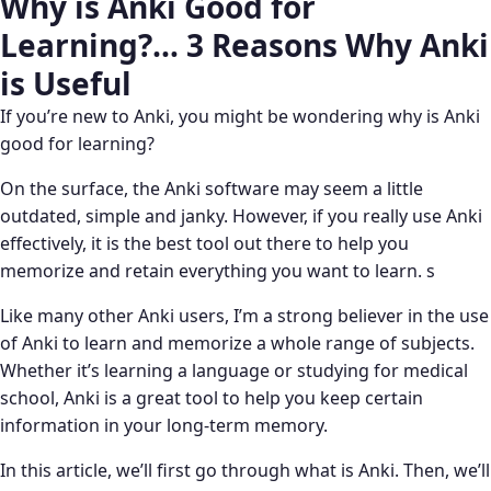
Why is Anki Good for
Learning?… 3 Reasons Why Anki
is Useful
If you’re new to Anki, you might be wondering why is Anki
good for learning?
On the surface, the Anki software may seem a little
outdated, simple and janky. However, if you really use Anki
effectively, it is the best tool out there to help you
memorize and retain everything you want to learn. s
Like many other Anki users, I’m a strong believer in the use
of Anki to learn and memorize a whole range of subjects.
Whether it’s learning a language or studying for medical
school, Anki is a great tool to help you keep certain
information in your long-term memory.
In this article, we’ll first go through what is Anki. Then, we’ll