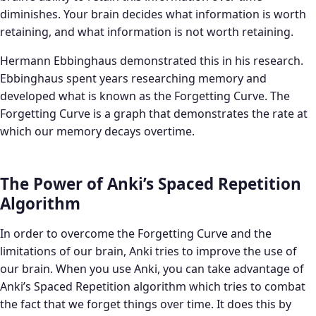
diminishes. Your brain decides what information is worth
retaining, and what information is not worth retaining.
Hermann Ebbinghaus demonstrated this in his research.
Ebbinghaus spent years researching memory and
developed what is known as the Forgetting Curve. The
Forgetting Curve is a graph that demonstrates the rate at
which our memory decays overtime.
The Power of Anki’s Spaced Repetition
Algorithm
In order to overcome the Forgetting Curve and the
limitations of our brain, Anki tries to improve the use of
our brain. When you use Anki, you can take advantage of
Anki’s Spaced Repetition algorithm which tries to combat
the fact that we forget things over time. It does this by