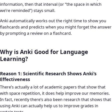
information, then that interval (or “the space in which
we’re reminded”) stays small.
Anki automatically works out the right time to show you
flashcards and predicts when you might forget the answer
by prompting a review on a flashcard.
Why is Anki Good for Language
Learning?
Reason 1: Scientific Research Shows Anki’s
Effectiveness
There’s actually a lot of academic papers that show that
with space repetition, it does help improve our memories.
In fact, recently there’s also been research that shows that
using Anki can actually help us to improve grades in