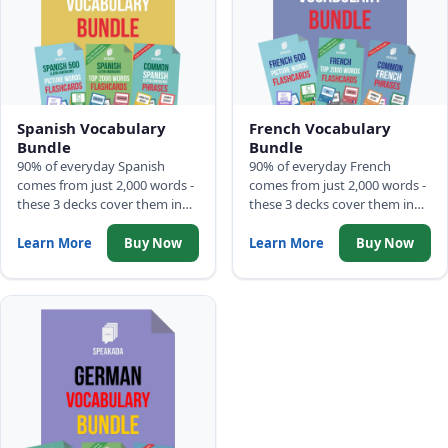
Spanish Vocabulary
French Vocabulary
Bundle
Bundle
90% of everyday Spanish
90% of everyday French
comes from just 2,000 words -
comes from just 2,000 words -
these 3 decks cover them in
these 3 decks cover them in
frequency order: 500 Picture
frequency order: 500 Picture
Words, Top 2,000 Words with
Words, Top 2,000 Words with
Learn More
Buy Now
Learn More
Buy Now
full sentences, and Common
full sentences, and Common
Phrases.
Phrases.