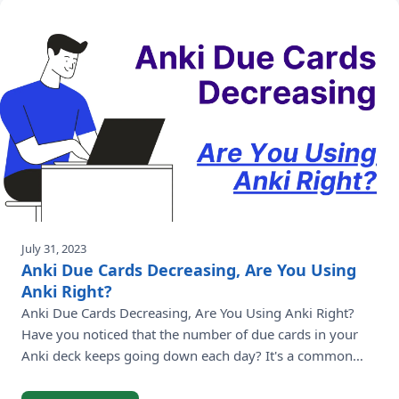
July 31, 2023
Anki Due Cards Decreasing, Are You Using
Anki Right?
Anki Due Cards Decreasing, Are You Using Anki Right?
Have you noticed that the number of due cards in your
Anki deck keeps going down each day? It's a common
question among Anki users who are curious about this
trend. In this article, we'll delve into the reasons behind