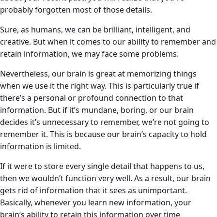
probably forgotten most of those details.
Sure, as humans, we can be brilliant, intelligent, and
creative. But when it comes to our ability to remember and
retain information, we may face some problems.
Nevertheless, our brain is great at memorizing things
when we use it the right way. This is particularly true if
there’s a personal or profound connection to that
information. But if it’s mundane, boring, or our brain
decides it’s unnecessary to remember, we’re not going to
remember it. This is because our brain’s capacity to hold
information is limited.
If it were to store every single detail that happens to us,
then we wouldn’t function very well. As a result, our brain
gets rid of information that it sees as unimportant.
Basically, whenever you learn new information, your
brain’s ability to retain this information over time