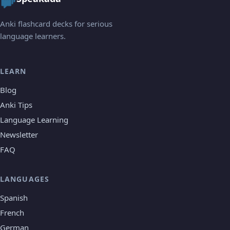
Anki flashcard decks for serious
language learners.
LEARN
Blog
Anki Tips
Language Learning
Newsletter
FAQ
LANGUAGES
Spanish
French
German