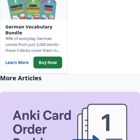
German Vocabulary
Bundle
90% of everyday German
comes from just 2,000 words -
these 3 decks cover them in
frequency order: 500 Picture
Words, Top 2,000 Words with
Learn More
Buy Now
full sentences, and Common
Phrases.
More Articles