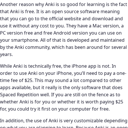
Another reason why Anki is so good for learning is the fact
that Anki is free. It is an open source software meaning
that you can go to the official website and download and
use it without any cost to you. They have a Mac version, a
PC version free and free Android version you can use on
your smartphone. All of that is developed and maintained
by the Anki community, which has been around for several
years.
While Anki is technically free, the iPhone app is not. In
order to use Anki on your iPhone, you’ll need to pay a one-
time fee of $25. This may sound a lot compared to other
apps available, but it really is the only software that does
Spaced Repetition well. If you are still on the fence as to
whether Anki is for you or whether it is worth paying $25
for, you could try it first on your computer for free.
In addition, the use of Anki is very customizable depending
on what you are planning to learn. Because Anki is an open