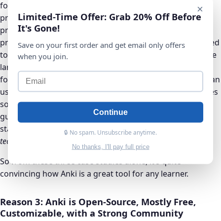
founder of CD Baby Inc. Derek Sivers is a self-taught
×
Limited-Time Offer: Grab 20% Off Before
programmer and realized while working with ‘real’
It's Gone!
programmers, that he actually forgot a lot of the
programming language as soon as he learned it. “I wanted
Save on your first order and get email only offers
to deeply memorize the commands and techniques of the
when you join.
language, and not forget them, so that they stay at the
forefront of my mind whenever I need them.” Sivers began
using Anki as a way to memorize programming languages
so he too could effortlessly program without a second
Continue
guess. After reading many books and researching, he
states that spaced repetition is “
the most helpful learning
🔒 No spam. Unsubscribe anytime.
technique I’ve found in 14 years of computer programming
.”
No thanks, I'll pay full price
So from these three case studies alone, it’s quite
convincing how Anki is a great tool for any learner.
Reason 3: Anki is Open-Source, Mostly Free,
Customizable, with a Strong Community