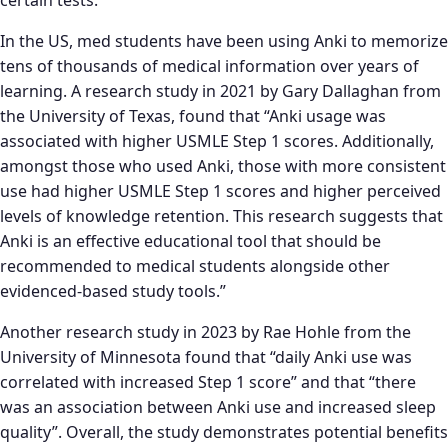
certain tests.
In the US, med students have been using Anki to memorize
tens of thousands of medical information over years of
learning. A research study in 2021 by Gary Dallaghan from
the University of Texas, found that “Anki usage was
associated with higher USMLE Step 1 scores. Additionally,
amongst those who used Anki, those with more consistent
use had higher USMLE Step 1 scores and higher perceived
levels of knowledge retention. This research suggests that
Anki is an effective educational tool that should be
recommended to medical students alongside other
evidenced-based study tools.”
Another research study in 2023 by Rae Hohle from the
University of Minnesota found that “daily Anki use was
correlated with increased Step 1 score” and that “there
was an association between Anki use and increased sleep
quality”. Overall, the study demonstrates potential benefits