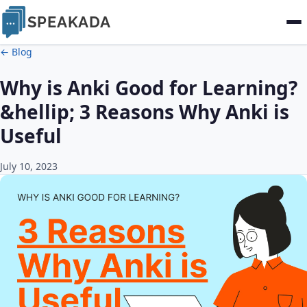
SPEAKADA
← Blog
Why is Anki Good for Learning?
&hellip; 3 Reasons Why Anki is
Useful
July 10, 2023