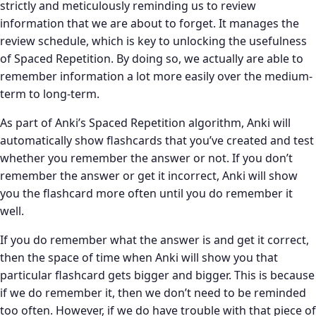
strictly and meticulously reminding us to review
information that we are about to forget. It manages the
review schedule, which is key to unlocking the usefulness
of Spaced Repetition. By doing so, we actually are able to
remember information a lot more easily over the medium-
term to long-term.
As part of Anki’s Spaced Repetition algorithm, Anki will
automatically show flashcards that you’ve created and test
whether you remember the answer or not. If you don’t
remember the answer or get it incorrect, Anki will show
you the flashcard more often until you do remember it
well.
If you do remember what the answer is and get it correct,
then the space of time when Anki will show you that
particular flashcard gets bigger and bigger. This is because
if we do remember it, then we don’t need to be reminded
too often. However, if we do have trouble with that piece of