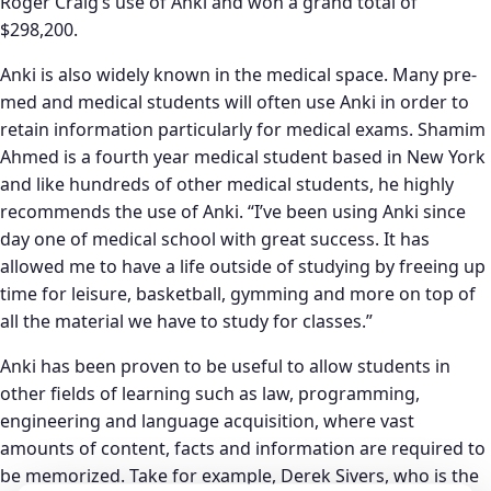
Roger Craig’s use of Anki and won a grand total of
$298,200.
Anki is also widely known in the medical space. Many pre-
med and medical students will often use Anki in order to
retain information particularly for medical exams. Shamim
Ahmed is a fourth year medical student based in New York
and like hundreds of other medical students, he highly
recommends the use of Anki. “I’ve been using Anki since
day one of medical school with great success. It has
allowed me to have a life outside of studying by freeing up
time for leisure, basketball, gymming and more on top of
all the material we have to study for classes.”
Anki has been proven to be useful to allow students in
other fields of learning such as law, programming,
engineering and language acquisition, where vast
amounts of content, facts and information are required to
be memorized. Take for example, Derek Sivers, who is the