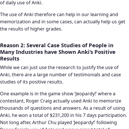
of daily use of Anki.
The use of Anki therefore can help in our learning and
memorization and in some cases, can actually help us get
the results of higher grades.
Reason 2: Several Case Studies of People in
Many Industries have Shown Anki’s Positive
Results
While we can just use the research to justify the use of
Anki, there are a large number of testimonials and case
studies of its positive results.
One example is in the game show ‘Jeopardy!’ where a
contestant, Roger Craig actually used Anki to memorize
thousands of questions and answers. As a result of using
Anki, he won a total of $231,200 in his 7 days participation.
Not long after, Arthur Chu played ‘Jeopardy!’ following