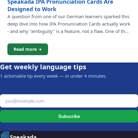
Speakada IPA Pronunciation Cards Are
Designed to Work
A question from one of our German learners sparked this
deep dive into how IPA Pronunciation Cards actually work
- and why "ambiguity" is a feature, not a flaw. One of the
most rewarding parts of running Speakada is hearing
from our language learning community. Recently, James -
Read more →
a learner working through the German Pronunciation
Get weekly language tips
1 actionable tip every week — in under 4 minutes.
Email address
Subscribe
Speakada