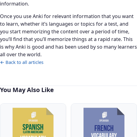
information.
Once you use Anki for relevant information that you want
to learn, whether it’s languages or topics for a test, and
you start memorizing the content over a period of time,
you’ll find that you’ll memorize things at a rapid rate. This
is why Anki is good and has been used by so many learners
all over the world.
← Back to all articles
You May Also Like