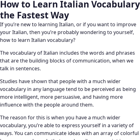
How to Learn Italian Vocabulary
the Fastest Way
If you’re new to learning Italian, or if you want to improve
your Italian, then you’re probably wondering to yourself,
how to learn Italian vocabulary?
The vocabulary of Italian includes the words and phrases
that are the building blocks of communication, when we
talk in sentences.
Studies have shown that people with a much wider
vocabulary in any language tend to be perceived as being
more intelligent, more persuasive, and having more
influence with the people around them.
The reason for this is when you have a much wider
vocabulary, you’re able to express yourself in a variety of
ways. You can communicate ideas with an array of colorful