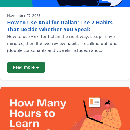
November 27, 2023
How to Use Anki for Italian: The 2 Habits
That Decide Whether You Speak
How to use Anki for Italian the right way: setup in five
minutes, then the two review habits - recalling out loud
(double consonants and vowels included) and
repositioning your highest-value verbs - that turn daily
reviews into real Italian.
Read more →