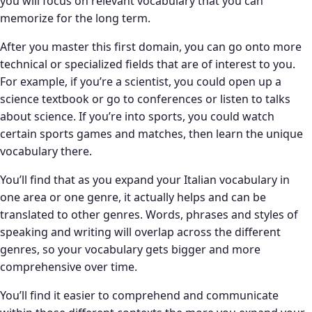
you will focus on relevant vocabulary that you can
memorize for the long term.
After you master this first domain, you can go onto more
technical or specialized fields that are of interest to you.
For example, if you’re a scientist, you could open up a
science textbook or go to conferences or listen to talks
about science. If you’re into sports, you could watch
certain sports games and matches, then learn the unique
vocabulary there.
You’ll find that as you expand your Italian vocabulary in
one area or one genre, it actually helps and can be
translated to other genres. Words, phrases and styles of
speaking and writing will overlap across the different
genres, so your vocabulary gets bigger and more
comprehensive over time.
You’ll find it easier to comprehend and communicate