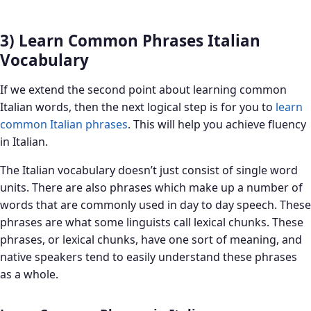
3) Learn Common Phrases Italian
Vocabulary
If we extend the second point about learning common
Italian words, then the next logical step is for you to
learn
common Italian
phrases
. This will help you achieve fluency
in Italian.
The Italian vocabulary doesn’t just consist of single word
units. There are also phrases which make up a number of
words that are commonly used in day to day speech. These
phrases are what some linguists call lexical chunks. These
phrases, or lexical chunks, have one sort of meaning, and
native speakers tend to easily understand these phrases
as a whole.