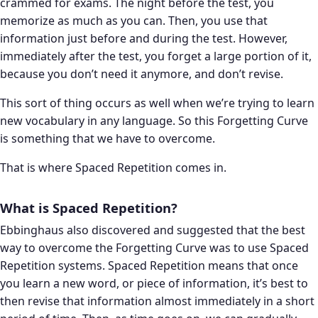
crammed for exams. The night before the test, you
memorize as much as you can. Then, you use that
information just before and during the test. However,
immediately after the test, you forget a large portion of it,
because you don’t need it anymore, and don’t revise.
This sort of thing occurs as well when we’re trying to learn
new vocabulary in any language. So this Forgetting Curve
is something that we have to overcome.
That is where Spaced Repetition comes in.
What is Spaced Repetition?
Ebbinghaus also discovered and suggested that the best
way to overcome the Forgetting Curve was to use Spaced
Repetition systems. Spaced Repetition means that once
you learn a new word, or piece of information, it’s best to
then revise that information almost immediately in a short