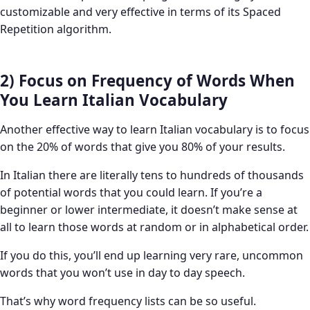
customizable and very effective in terms of its Spaced
Repetition algorithm.
2) Focus on Frequency of Words When
You Learn Italian Vocabulary
Another effective way to learn Italian vocabulary is to focus
on the 20% of words that give you 80% of your results.
In Italian there are literally tens to hundreds of thousands
of potential words that you could learn. If you’re a
beginner or lower intermediate, it doesn’t make sense at
all to learn those words at random or in alphabetical order.
If you do this, you’ll end up learning very rare, uncommon
words that you won’t use in day to day speech.
That’s why word frequency lists can be so useful.