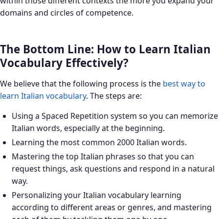
within those different contexts the more you expand your
domains and circles of competence.
The Bottom Line: How to Learn Italian
Vocabulary Effectively?
We believe that the following process is the
best way to
learn Italian vocabulary
. The steps are:
Using a Spaced Repetition system so you can memorize
Italian words, especially at the beginning.
Learning the most common 2000 Italian words.
Mastering the top Italian phrases so that you can
request things, ask questions and respond in a natural
way.
Personalizing your Italian vocabulary learning
according to different areas or genres, and mastering