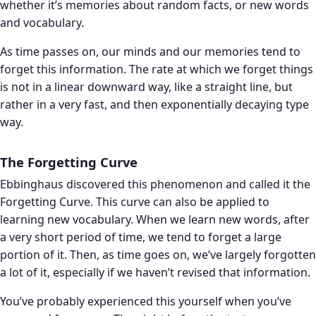
whether it’s memories about random facts, or new words
and vocabulary.
As time passes on, our minds and our memories tend to
forget this information. The rate at which we forget things
is not in a linear downward way, like a straight line, but
rather in a very fast, and then exponentially decaying type
way.
The Forgetting Curve
Ebbinghaus discovered this phenomenon and called it the
Forgetting Curve. This curve can also be applied to
learning new vocabulary. When we learn new words, after
a very short period of time, we tend to forget a large
portion of it. Then, as time goes on, we’ve largely forgotten
a lot of it, especially if we haven’t revised that information.
You’ve probably experienced this yourself when you’ve