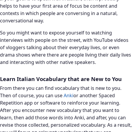
helps to have your first area of focus be content and
contexts in which people are conversing in a natural,
conversational way.
So you might want to expose yourself to watching
interviews with people on the street, with YouTube videos
of vloggers talking about their everyday lives, or even
drama shows where there are people living their daily lives
and interacting with other native speakers.
Learn Italian Vocabulary that are New to You
From there you can find vocabulary that is new to you.
Then of course, you can use
Anki
or another Spaced
Repetition app or software to reinforce your learning.
After you encounter new vocabulary that you want to
learn, then add those words into Anki, and after, you can
revise those collected, personalized vocabulary. As a result,