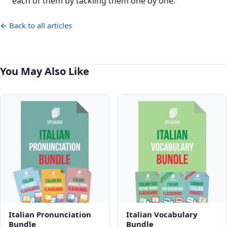
each of them by tackling them one by one.
← Back to all articles
You May Also Like
Italian Pronunciation
Italian Vocabulary
Bundle
Bundle