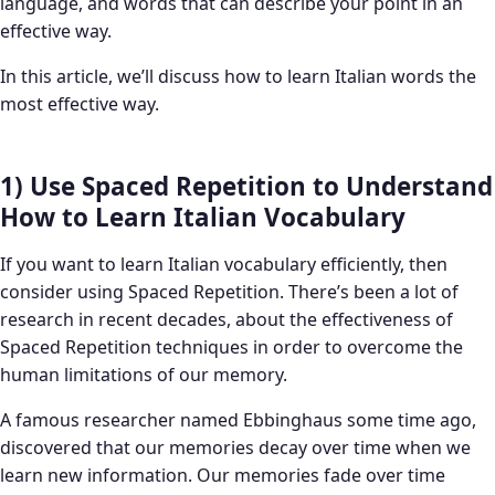
language, and words that can describe your point in an
effective way.
In this article, we’ll discuss how to learn Italian words the
most effective way.
1) Use Spaced Repetition to Understand
How to Learn Italian Vocabulary
If you want to learn Italian vocabulary efficiently, then
consider using Spaced Repetition. There’s been a lot of
research in recent decades, about the effectiveness of
Spaced Repetition techniques in order to overcome the
human limitations of our memory.
A famous researcher named Ebbinghaus some time ago,
discovered that our memories decay over time when we
learn new information. Our memories fade over time