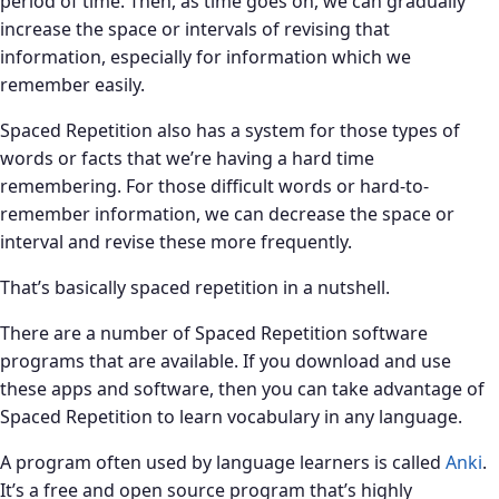
period of time. Then, as time goes on, we can gradually
increase the space or intervals of revising that
information, especially for information which we
remember easily.
Spaced Repetition also has a system for those types of
words or facts that we’re having a hard time
remembering. For those difficult words or hard-to-
remember information, we can decrease the space or
interval and revise these more frequently.
That’s basically spaced repetition in a nutshell.
There are a number of Spaced Repetition software
programs that are available. If you download and use
these apps and software, then you can take advantage of
Spaced Repetition to learn vocabulary in any language.
A program often used by language learners is called
Anki
.
It’s a free and open source program that’s highly