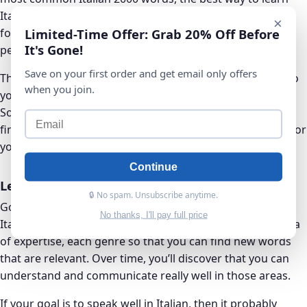
Italian vocabulary is to improve your vocabulary by
×
Limited-Time Offer: Grab 20% Off Before
focusing on words that are most relevant and
It's Gone!
personalized for you.
Save on your first order and get email only offers
These tend to be Italian vocabulary that are specialized to
when you join.
your area of expertise, your interests, and your hobbies.
So at this point, it’s recommended that you then try and
find different domains that are relevant and interesting for
you and your life, in Italian.
Continue
Learning by Domains
🔒 No spam. Unsubscribe anytime.
Go through each domain one by one. Try and master the
No thanks, I'll pay full price
Italian vocabulary encountered in each domain, each area
of expertise, each genre so that you can find new words
that are relevant. Over time, you’ll discover that you can
understand and communicate really well in those areas.
If your goal is to speak well in Italian, then it probably