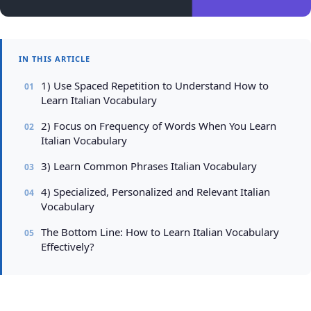
IN THIS ARTICLE
1) Use Spaced Repetition to Understand How to
Learn Italian Vocabulary
2) Focus on Frequency of Words When You Learn
Italian Vocabulary
3) Learn Common Phrases Italian Vocabulary
4) Specialized, Personalized and Relevant Italian
Vocabulary
The Bottom Line: How to Learn Italian Vocabulary
Effectively?