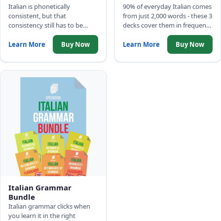
Italian is phonetically
90% of everyday Italian comes
consistent, but that
from just 2,000 words - these 3
consistency still has to be
decks cover them in frequency
drilled before wrong patterns
order: 500 Picture Words, Top
set in. Three decks cover the
2,000 Words with full
Learn More
Buy Now
Learn More
Buy Now
complete sound system:
sentences, and Common
alphabet, IPA phonemes, and
Phrases.
minimal pairs.
Italian Grammar
Bundle
Italian grammar clicks when
you learn it in the right