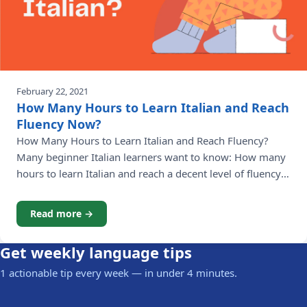
February 22, 2021
How Many Hours to Learn Italian and Reach
Fluency Now?
How Many Hours to Learn Italian and Reach Fluency?
Many beginner Italian learners want to know: How many
hours to learn Italian and reach a decent level of fluency?
When you learn Italian, it's just like any other skill that
you want to acquire and develop. The more time you
Read more →
dedicate to learning Italian, the
Get weekly language tips
1 actionable tip every week — in under 4 minutes.