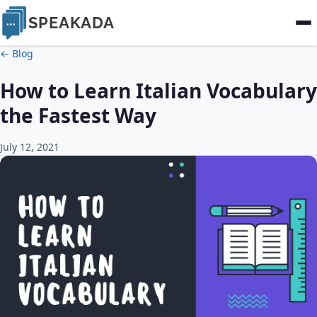
SPEAKADA
← Blog
How to Learn Italian Vocabulary
the Fastest Way
July 12, 2021