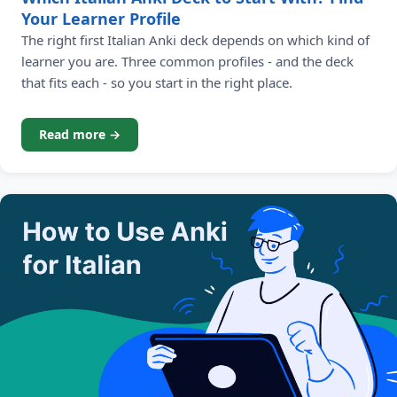
Your Learner Profile
The right first Italian Anki deck depends on which kind of
learner you are. Three common profiles - and the deck
that fits each - so you start in the right place.
Read more →