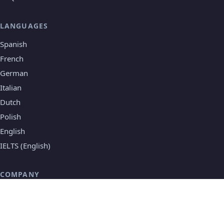
LANGUAGES
Spanish
French
German
Italian
Dutch
Polish
English
IELTS (English)
COMPANY
About Speakada
Testimonials
Contact