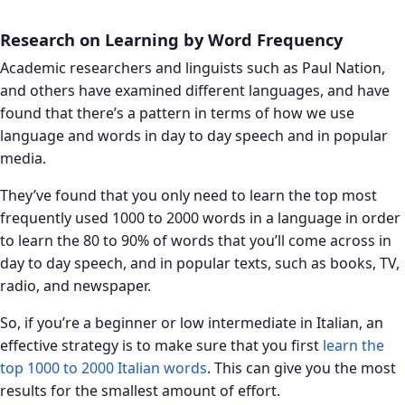
Research on Learning by Word Frequency
Academic researchers and linguists such as Paul Nation,
and others have examined different languages, and have
found that there’s a pattern in terms of how we use
language and words in day to day speech and in popular
media.
They’ve found that you only need to learn the top most
frequently used 1000 to 2000 words in a language in order
to learn the 80 to 90% of words that you’ll come across in
day to day speech, and in popular texts, such as books, TV,
radio, and newspaper.
So, if you’re a beginner or low intermediate in Italian, an
effective strategy is to make sure that you first
learn the
top 1000 to 2000 Italian words
. This can give you the most
results for the smallest amount of effort.