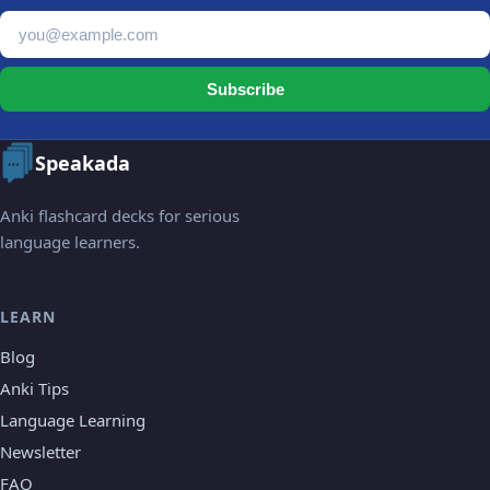
Email address
Subscribe
Speakada
Anki flashcard decks for serious
language learners.
LEARN
Blog
Anki Tips
Language Learning
Newsletter
FAQ