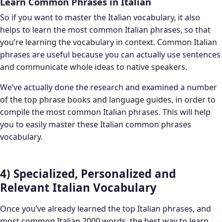
Learn Common Phrases in Italian
So if you want to master the Italian vocabulary, it also
helps to learn the most common Italian phrases, so that
you’re learning the vocabulary in context. Common Italian
phrases are useful because you can actually use sentences
and communicate whole ideas to native speakers.
We’ve actually done the research and examined a number
of the top phrase books and language guides, in order to
compile the most common Italian phrases. This will help
you to easily master these Italian common phrases
vocabulary.
4) Specialized, Personalized and
Relevant Italian Vocabulary
Once you’ve already learned the top Italian phrases, and
most common Italian 2000 words, the best way to learn