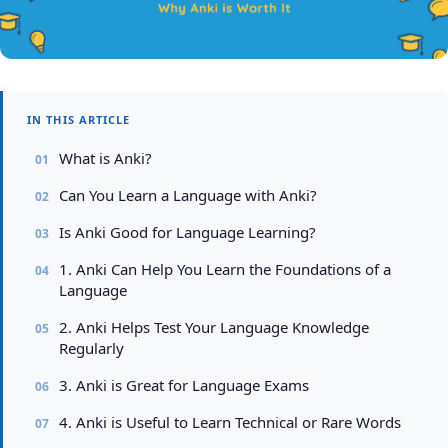
IN THIS ARTICLE
What is Anki?
Can You Learn a Language with Anki?
Is Anki Good for Language Learning?
1. Anki Can Help You Learn the Foundations of a
Language
2. Anki Helps Test Your Language Knowledge
Regularly
3. Anki is Great for Language Exams
4. Anki is Useful to Learn Technical or Rare Words