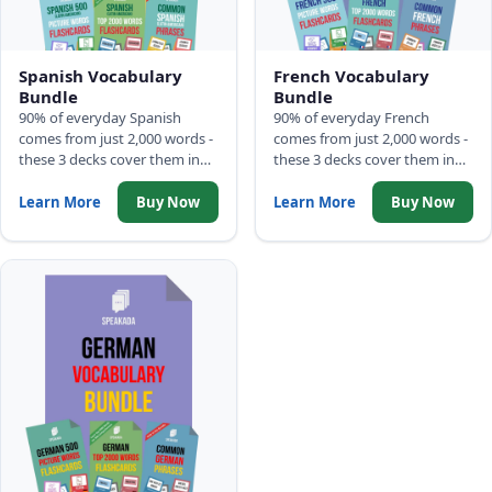
Spanish Vocabulary
French Vocabulary
Bundle
Bundle
90% of everyday Spanish
90% of everyday French
comes from just 2,000 words -
comes from just 2,000 words -
these 3 decks cover them in
these 3 decks cover them in
frequency order: 500 Picture
frequency order: 500 Picture
Words, Top 2,000 Words with
Words, Top 2,000 Words with
Learn More
Buy Now
Learn More
Buy Now
full sentences, and Common
full sentences, and Common
Phrases.
Phrases.