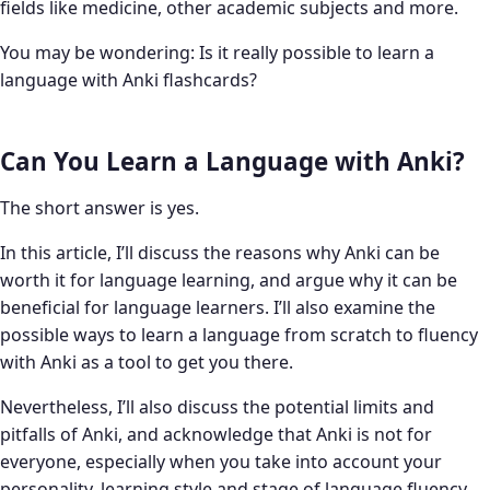
fields like medicine, other academic subjects and more.
You may be wondering: Is it really possible to learn a
language with Anki flashcards?
Can You Learn a Language with Anki?
The short answer is yes.
In this article, I’ll discuss the reasons why Anki can be
worth it for language learning, and argue why it can be
beneficial for language learners. I’ll also examine the
possible ways to learn a language from scratch to fluency
with Anki as a tool to get you there.
Nevertheless, I’ll also discuss the potential limits and
pitfalls of Anki, and acknowledge that Anki is not for
everyone, especially when you take into account your
personality, learning style and stage of language fluency.