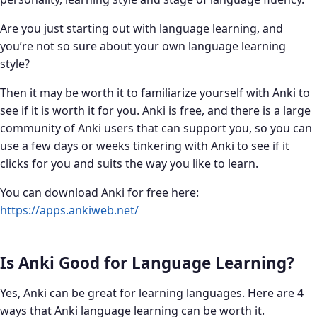
Are you just starting out with language learning, and
you’re not so sure about your own language learning
style?
Then it may be worth it to familiarize yourself with Anki to
see if it is worth it for you. Anki is free, and there is a large
community of Anki users that can support you, so you can
use a few days or weeks tinkering with Anki to see if it
clicks for you and suits the way you like to learn.
You can download Anki for free here:
https://apps.ankiweb.net/
Is Anki Good for Language Learning?
Yes, Anki can be great for learning languages. Here are 4
ways that Anki language learning can be worth it.