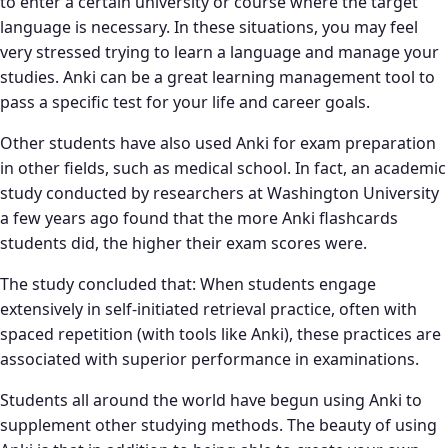
to enter a certain university or course where the target
language is necessary. In these situations, you may feel
very stressed trying to learn a language and manage your
studies. Anki can be a great learning management tool to
pass a specific test for your life and career goals.
Other students have also used Anki for exam preparation
in other fields, such as medical school. In fact, an academic
study conducted by researchers at Washington University
a few years ago found that the more Anki flashcards
students did, the higher their exam scores were.
The study concluded that: When students engage
extensively in self-initiated retrieval practice, often with
spaced repetition (with tools like Anki), these practices are
associated with superior performance in examinations.
Students all around the world have begun using Anki to
supplement other studying methods. The beauty of using