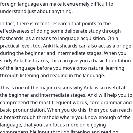
foreign language can make it extremely difficult to
understand just about anything.
In fact, there is recent research that points to the
effectiveness of doing some deliberate study through
flashcards, as a means to language acquisition. On a
practical level, too, Anki flashcards can also act as a bridge
during the beginner and intermediate stages. When you
study Anki flashcards, this can give you a basic foundation
of the language before you move onto natural learning
through listening and reading in the language.
This is one of the major reasons why Anki is so useful at
the beginner and intermediate stages. Anki will help you to
comprehend the most frequent words, core grammar and
basic pronunciation. When you do this, then you can reach
a breakthrough threshold where you know enough of the
language, that you can focus more on enjoying
comprehensible input through listening and reading.