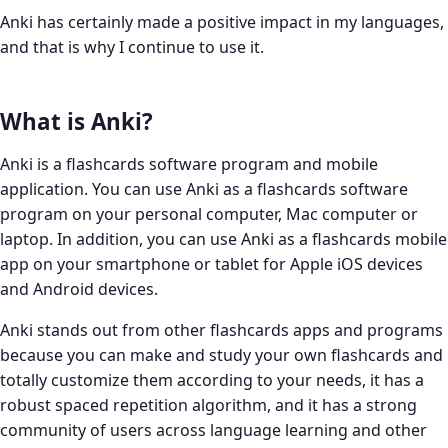
Anki has certainly made a positive impact in my languages,
and that is why I continue to use it.
What is Anki?
Anki is a flashcards software program and mobile
application. You can use Anki as a flashcards software
program on your personal computer, Mac computer or
laptop. In addition, you can use Anki as a flashcards mobile
app on your smartphone or tablet for Apple iOS devices
and Android devices.
Anki stands out from other flashcards apps and programs
because you can make and study your own flashcards and
totally customize them according to your needs, it has a
robust spaced repetition algorithm, and it has a strong
community of users across language learning and other