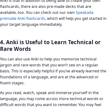
Anki is that in addition to being able to create your own
flashcards, there are also pre-made decks that are
available, too. You can check out our own
Speakada
premade Anki flashcards
, which will help you get started in
your target language immediately.
4. Anki is Useful to Learn Technical or
Rare Words
You can also use Anki to help you memorize technical
jargon and rare words that you won’t see on a regular
basis. This is especially helpful if you’ve already learned the
foundations of a language, and are at the advanced or
fluent stages.
As you read, watch, speak and immerse yourself in the
language, you may come across more technical words or
difficult words that you want to remember. You may feel