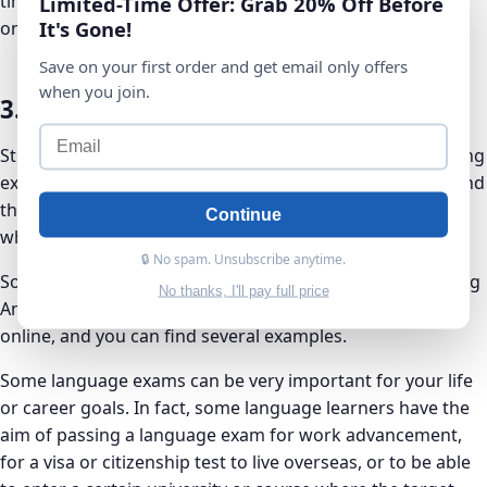
time. With Anki, you’ll also be able to know what to work
Limited-Time Offer: Grab 20% Off Before
It's Gone!
on moving forward.
Save on your first order and get email only offers
when you join.
3. Anki is Great for Language Exams
Students often use Anki as a tool to study for an upcoming
exam. Language students use Anki to study for exams, and
there are a number of case studies of language learners
Continue
who have used Anki to great effect.
🔒 No spam. Unsubscribe anytime.
Some have even reached B2 fluency level and above, using
No thanks, I'll pay full price
Anki as one of their main tools of study. Just do a search
online, and you can find several examples.
Some language exams can be very important for your life
or career goals. In fact, some language learners have the
aim of passing a language exam for work advancement,
for a visa or citizenship test to live overseas, or to be able