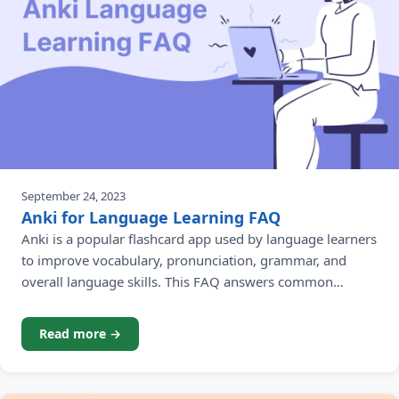
September 24, 2023
Anki for Language Learning FAQ
Anki is a popular flashcard app used by language learners
to improve vocabulary, pronunciation, grammar, and
overall language skills. This FAQ answers common
questions beginners have about using Anki for language
learning.
Read more →