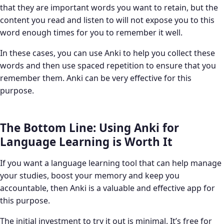
that they are important words you want to retain, but the
content you read and listen to will not expose you to this
word enough times for you to remember it well.
In these cases, you can use Anki to help you collect these
words and then use spaced repetition to ensure that you
remember them. Anki can be very effective for this
purpose.
The Bottom Line: Using Anki for
Language Learning is Worth It
If you want a language learning tool that can help manage
your studies, boost your memory and keep you
accountable, then Anki is a valuable and effective app for
this purpose.
The initial investment to try it out is minimal. It’s free for