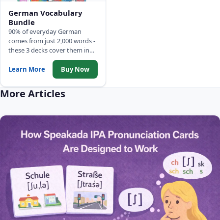
German Vocabulary
Bundle
90% of everyday German
comes from just 2,000 words -
these 3 decks cover them in
frequency order: 500 Picture
Words, Top 2,000 Words with
Learn More
Buy Now
full sentences, and Common
Phrases.
More Articles