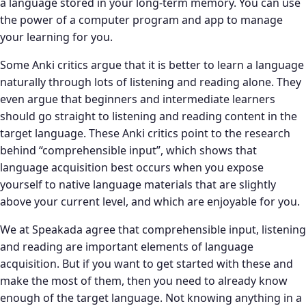
a language stored in your long-term memory. You can use
the power of a computer program and app to manage
your learning for you.
Some Anki critics argue that it is better to learn a language
naturally through lots of listening and reading alone. They
even argue that beginners and intermediate learners
should go straight to listening and reading content in the
target language. These Anki critics point to the research
behind “comprehensible input”, which shows that
language acquisition best occurs when you expose
yourself to native language materials that are slightly
above your current level, and which are enjoyable for you.
We at Speakada agree that comprehensible input, listening
and reading are important elements of language
acquisition. But if you want to get started with these and
make the most of them, then you need to already know
enough of the target language. Not knowing anything in a