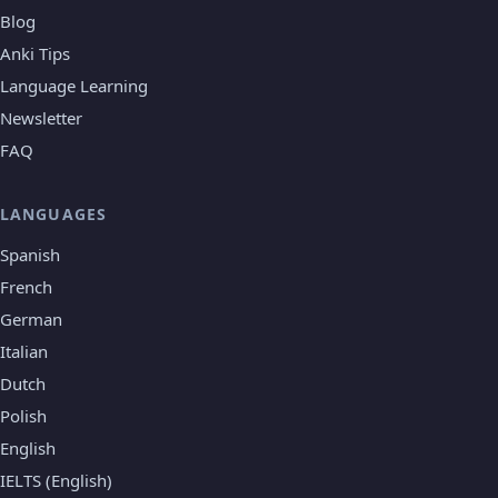
Blog
Anki Tips
Language Learning
Newsletter
FAQ
LANGUAGES
Spanish
French
German
Italian
Dutch
Polish
English
IELTS (English)