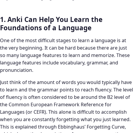
1. Anki Can Help You Learn the
Foundations of a Language
One of the most difficult stages to learn a language is at
the very beginning. It can be hard because there are just
so many language features to learn and memorize. These
language features include vocabulary, grammar, and
pronunciation.
Just think of the amount of words you would typically have
to learn and the grammar points to reach fluency. The level
of fluency is often considered to be around the B2 level of
the Common European Framework Reference for
Languages (or CEFR). This alone is difficult to accomplish
when you are constantly forgetting what you just learned.
This is explained through Ebbinghaus’ Forgetting Curve,