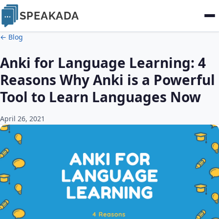
SPEAKADA
← Blog
Anki for Language Learning: 4
Reasons Why Anki is a Powerful
Tool to Learn Languages Now
April 26, 2021