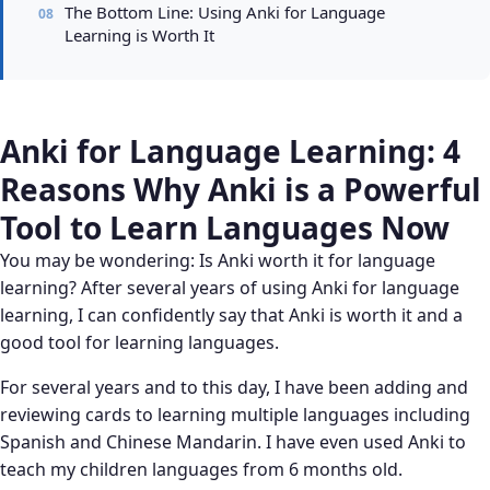
The Bottom Line: Using Anki for Language
Learning is Worth It
Anki for Language Learning: 4
Reasons Why Anki is a Powerful
Tool to Learn Languages Now
You may be wondering: Is Anki worth it for language
learning? After several years of using Anki for language
learning, I can confidently say that Anki is worth it and a
good tool for learning languages.
For several years and to this day, I have been adding and
reviewing cards to learning multiple languages including
Spanish and Chinese Mandarin. I have even used Anki to
teach my children languages from 6 months old.