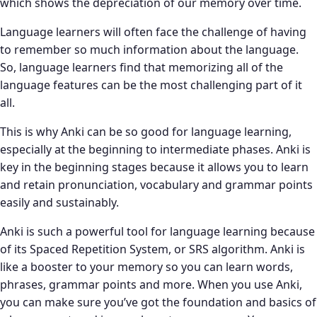
which shows the depreciation of our memory over time.
Language learners will often face the challenge of having
to remember so much information about the language.
So, language learners find that memorizing all of the
language features can be the most challenging part of it
all.
This is why Anki can be so good for language learning,
especially at the beginning to intermediate phases. Anki is
key in the beginning stages because it allows you to learn
and retain pronunciation, vocabulary and grammar points
easily and sustainably.
Anki is such a powerful tool for language learning because
of its Spaced Repetition System, or SRS algorithm. Anki is
like a booster to your memory so you can learn words,
phrases, grammar points and more. When you use Anki,
you can make sure you’ve got the foundation and basics of