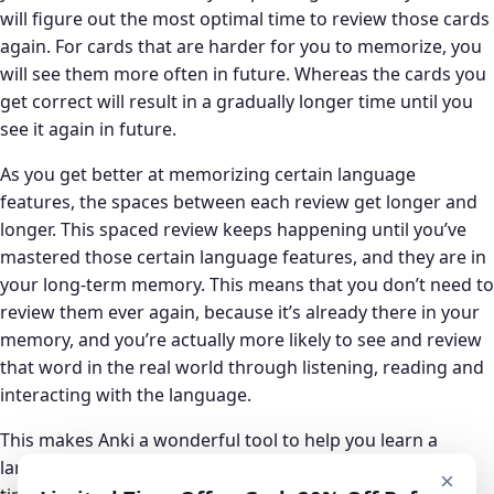
will figure out the most optimal time to review those cards
again. For cards that are harder for you to memorize, you
will see them more often in future. Whereas the cards you
get correct will result in a gradually longer time until you
see it again in future.
As you get better at memorizing certain language
features, the spaces between each review get longer and
longer. This spaced review keeps happening until you’ve
mastered those certain language features, and they are in
your long-term memory. This means that you don’t need to
review them ever again, because it’s already there in your
memory, and you’re actually more likely to see and review
that word in the real world through listening, reading and
interacting with the language.
This makes Anki a wonderful tool to help you learn a
language as it allows you to assess your progress over
×