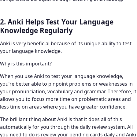
2. Anki Helps Test Your Language
Knowledge Regularly
Anki is very beneficial because of its unique ability to test
your language knowledge.
Why is this important?
When you use Anki to test your language knowledge,
you’re better able to pinpoint problems or weaknesses in
your pronunciation, vocabulary and grammar. Therefore, it
allows you to focus more time on problematic areas and
less time on areas where you have greater confidence.
The brilliant thing about Anki is that it does all of this
automatically for you through the daily review system. All
you need to do is review your pending cards daily and Anki