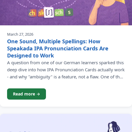
March 27, 2026
One Sound, Multiple Spellings: How
Speakada IPA Pronunciation Cards Are
Designed to Work
A question from one of our German learners sparked this
deep dive into how IPA Pronunciation Cards actually work
- and why "ambiguity" is a feature, not a flaw. One of the
most rewarding parts of running Speakada is hearing
from our language learning community. Recently, James -
Read more →
a learner working through the German Pronunciation