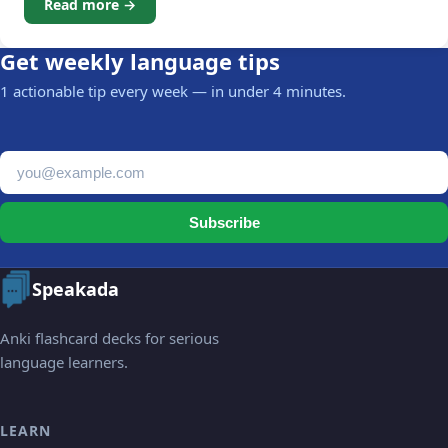
Read more →
Get weekly language tips
1 actionable tip every week — in under 4 minutes.
Email address
Subscribe
Speakada
Anki flashcard decks for serious
language learners.
LEARN