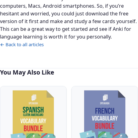
computers, Macs, Android smartphones. So, if you’re
hesitant and worried, you could just download the free
version of it first and make and study a few cards yourself.
This can be a great way to get started and see if Anki for
language learning is worth it for you personally.
← Back to all articles
You May Also Like