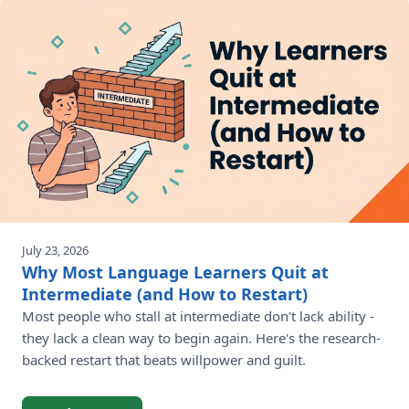
July 23, 2026
Why Most Language Learners Quit at
Intermediate (and How to Restart)
Most people who stall at intermediate don't lack ability -
they lack a clean way to begin again. Here's the research-
backed restart that beats willpower and guilt.