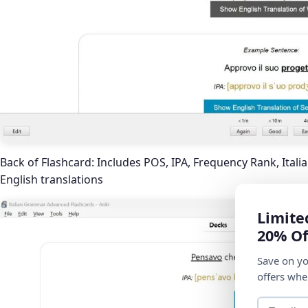
Back of Flashcard: Includes POS, IPA, Frequency Rank, Itali
English translations
Limite
20% Of
Save on yo
offers whe