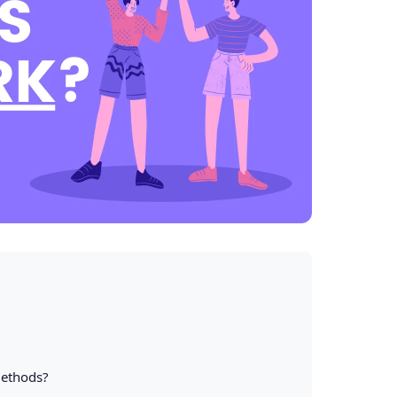
Methods?