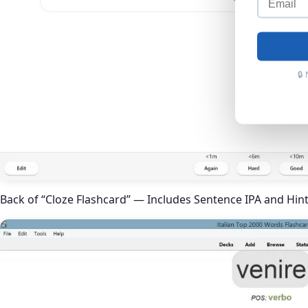
🔒
Back of “Cloze Flashcard” — Includes Sentence IPA and Hin