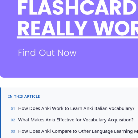
IN THIS ARTICLE
How Does Anki Work to Learn Anki Italian Vocabulary?
What Makes Anki Effective for Vocabulary Acquisition?
How Does Anki Compare to Other Language Learning 