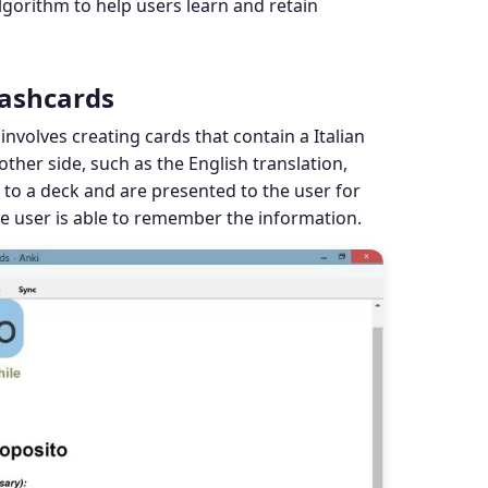
lgorithm to help users learn and retain
lashcards
involves creating cards that contain a Italian
ther side, such as the English translation,
to a deck and are presented to the user for
he user is able to remember the information.