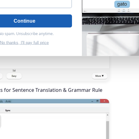
Continue
 No spam. Unsubscribe anytime.
No thanks, I'll pay full price
ts for Sentence Translation & Grammar Rule