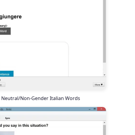
 Neutral/Non-Gender Italian Words