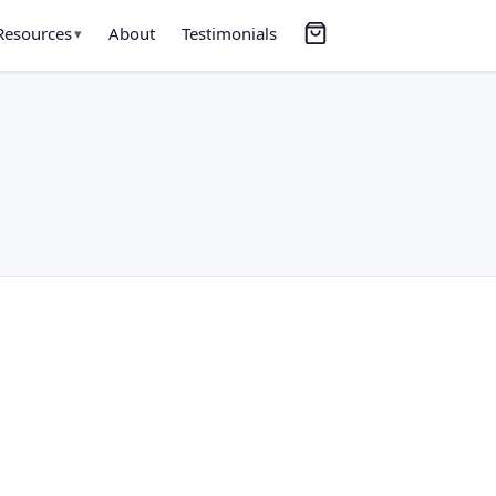
Resources
About
Testimonials
▾