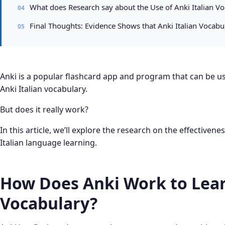
What does Research say about the Use of Anki Italian Vo
Final Thoughts: Evidence Shows that Anki Italian Vocabu
Anki is a popular flashcard app and program that can be use
Anki Italian vocabulary.
But does it really work?
In this article, we’ll explore the research on the effectivene
Italian language learning.
How Does Anki Work to Lear
Vocabulary?