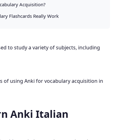
cabulary Acquisition?
lary Flashcards Really Work
d to study a variety of subjects, including
ss of using Anki for vocabulary acquisition in
n Anki Italian