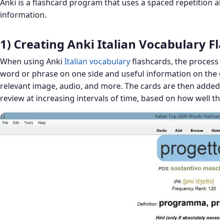
Anki is a flashcard program that uses a spaced repetition a
information.
1) Creating Anki Italian Vocabulary F
When using Anki
Italian vocabulary
flashcards, the process 
word or phrase on one side and useful information on the o
relevant image, audio, and more. The cards are then added 
review at increasing intervals of time, based on how well t