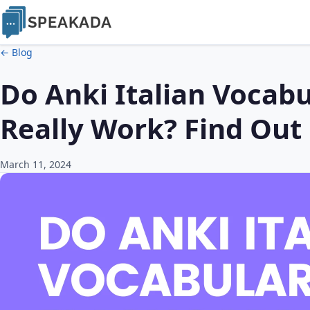
SPEAKADA
← Blog
Do Anki Italian Vocabu
Really Work? Find Out
March 11, 2024