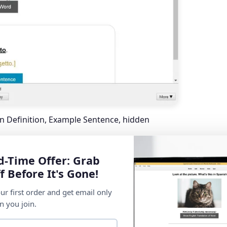
an Definition, Example Sentence, hidden
d-Time Offer: Grab
f Before It's Gone!
ur first order and get email only
n you join.