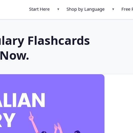
Start Here
Shop by Language
Free 
▾
▾
lary Flashcards
 Now.