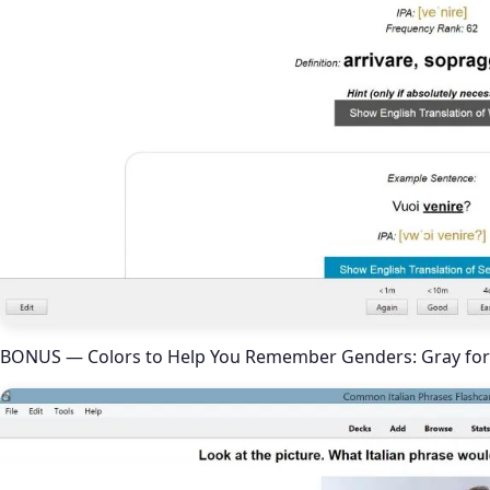
BONUS — Colors to Help You Remember Genders: Gray for