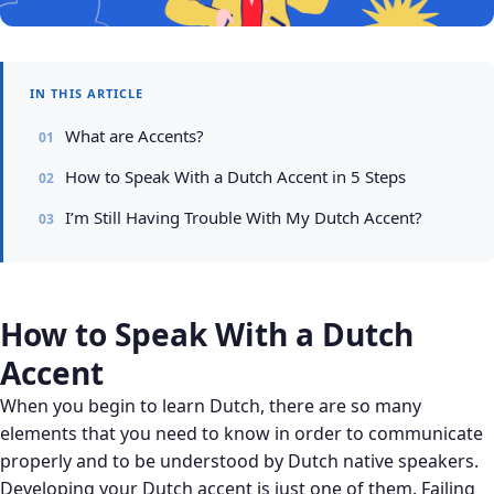
IN THIS ARTICLE
What are Accents?
How to Speak With a Dutch Accent in 5 Steps
I’m Still Having Trouble With My Dutch Accent?
How to Speak With a Dutch
Accent
When you begin to learn Dutch, there are so many
elements that you need to know in order to communicate
properly and to be understood by Dutch native speakers.
Developing your Dutch accent is just one of them. Failing