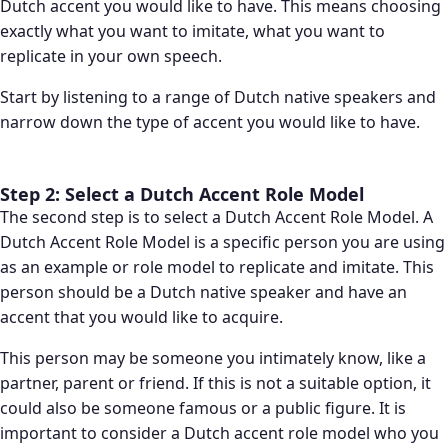
Dutch accent you would like to have. This means choosing
exactly what you want to imitate, what you want to
replicate in your own speech.
Start by listening to a range of Dutch native speakers and
narrow down the type of accent you would like to have.
Step 2: Select a Dutch Accent Role Model
The second step is to select a Dutch Accent Role Model. A
Dutch Accent Role Model is a specific person you are using
as an example or role model to replicate and imitate. This
person should be a Dutch native speaker and have an
accent that you would like to acquire.
This person may be someone you intimately know, like a
partner, parent or friend. If this is not a suitable option, it
could also be someone famous or a public figure. It is
important to consider a Dutch accent role model who you