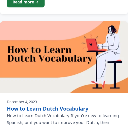
Read more →
December 4, 2023
How to Learn Dutch Vocabulary
How to Learn Dutch Vocabulary If you're new to learning
Spanish, or if you want to improve your Dutch, then