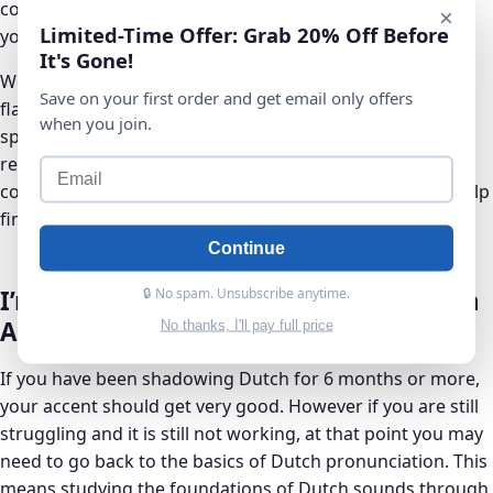
computer or phone, and they’re a great way to improve
×
Limited-Time Offer: Grab 20% Off Before
your Dutch accent incrementally and consistently.
It's Gone!
We suggest using Anki, which is a powerful and free
Save on your first order and get email only offers
flashcards software. Anki comes with a super-useful
when you join.
spaced repetition algorithm, which is based on proven
research about how our brains and memories work. You
could use Anki and Dutch pronunciation flashcards to help
fine-tune your Dutch accent over time.
Continue
🔒 No spam. Unsubscribe anytime.
I’m Still Having Trouble With My Dutch
Accent?
No thanks, I'll pay full price
If you have been shadowing Dutch for 6 months or more,
your accent should get very good. However if you are still
struggling and it is still not working, at that point you may
need to go back to the basics of Dutch pronunciation. This
means studying the foundations of Dutch sounds through