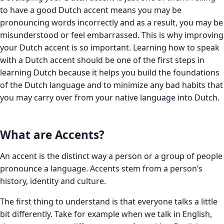
to have a good Dutch accent means you may be
pronouncing words incorrectly and as a result, you may be
misunderstood or feel embarrassed. This is why improving
your Dutch accent is so important. Learning how to speak
with a Dutch accent should be one of the first steps in
learning Dutch because it helps you build the foundations
of the Dutch language and to minimize any bad habits that
you may carry over from your native language into Dutch.
What are Accents?
An accent is the distinct way a person or a group of people
pronounce a language. Accents stem from a person’s
history, identity and culture.
The first thing to understand is that everyone talks a little
bit differently. Take for example when we talk in English,