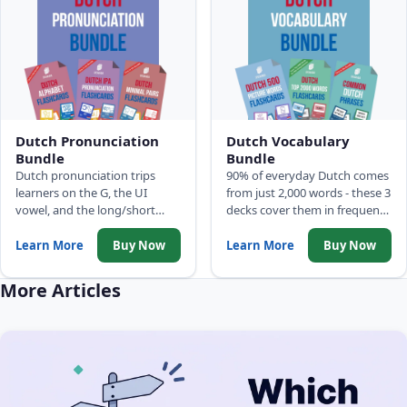
Dutch Pronunciation
Dutch Vocabulary
Bundle
Bundle
Dutch pronunciation trips
90% of everyday Dutch comes
learners on the G, the UI
from just 2,000 words - these 3
vowel, and the long/short
decks cover them in frequency
distinctions that change
order: 500 Picture Words, Top
meaning entirely. Three decks
2,000 Words with full
Learn More
Buy Now
Learn More
Buy Now
build the full Dutch sound
sentences, and Common
model: alphabet, IPA
Phrases.
More Articles
phonemes, and minimal pairs.