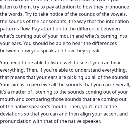
listen to them, try to pay attention to how they pronounce
the words. Try to take notice of the sounds of the vowels,
the sounds of the consonants, the way that the intonation
patterns flow. Pay attention to the difference between
what’s coming out of your mouth and what’s coming into
your ears. You should be able to hear the differences
between how you speak and how they speak.
You need to be able to listen well to see if you can hear
everything. Then, if you’re able to understand everything,
that means that your ears are picking up all of the sounds.
Your aim is to perceive all the sounds that you can. Overall,
it’s a matter of listening to the sounds coming out of your
mouth and comparing those sounds that are coming out
of the native speaker’s mouth. Then, you’ll notice the
deviations so that you can and then align your accent and
pronunciation with that of the native speaker.