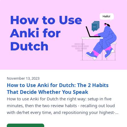
November 13, 2023
How to Use Anki for Dutch: The 2 Habits
That Decide Whether You Speak
How to use Anki for Dutch the right way: setup in five
minutes, then the two review habits - recalling out loud
with de/het every time, and repositioning your highest-
value verbs - that turn daily reviews into real Dutch.