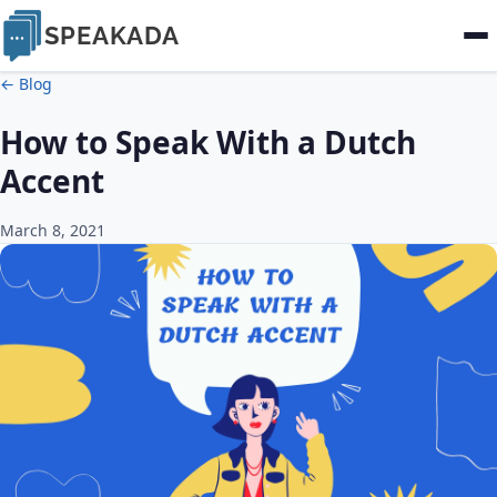
SPEAKADA
← Blog
How to Speak With a Dutch
Accent
March 8, 2021