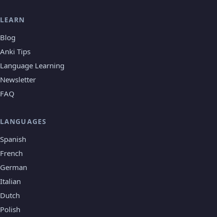
LEARN
Blog
Anki Tips
Language Learning
Newsletter
FAQ
LANGUAGES
Spanish
French
German
Italian
Dutch
Polish