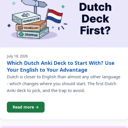
July 18, 2026
Which Dutch Anki Deck to Start With? Use
Your English to Your Advantage
Dutch is closer to English than almost any other language
- which changes where you should start. The first Dutch
Anki deck to pick, and the trap to avoid.
Read more →