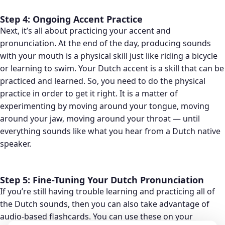
Step 4: Ongoing Accent Practice
Next, it’s all about practicing your accent and
pronunciation. At the end of the day, producing sounds
with your mouth is a physical skill just like riding a bicycle
or learning to swim. Your Dutch accent is a skill that can be
practiced and learned. So, you need to do the physical
practice in order to get it right. It is a matter of
experimenting by moving around your tongue, moving
around your jaw, moving around your throat — until
everything sounds like what you hear from a Dutch native
speaker.
Step 5: Fine-Tuning Your Dutch Pronunciation
If you’re still having trouble learning and practicing all of
the Dutch sounds, then you can also take advantage of
audio-based flashcards. You can use these on your