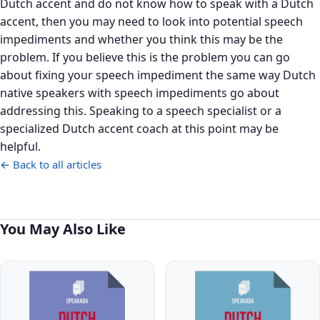
Dutch accent and do not know how to speak with a Dutch
accent, then you may need to look into potential speech
impediments and whether you think this may be the
problem. If you believe this is the problem you can go
about fixing your speech impediment the same way Dutch
native speakers with speech impediments go about
addressing this. Speaking to a speech specialist or a
specialized Dutch accent coach at this point may be
helpful.
← Back to all articles
You May Also Like