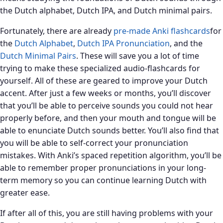
the Dutch alphabet, Dutch IPA, and Dutch minimal pairs.
Fortunately, there are already
pre-made Anki flashcards
for
the
Dutch Alphabet
,
Dutch IPA Pronunciation
, and the
Dutch Minimal Pairs
. These will save you a lot of time
trying to make these specialized audio-flashcards for
yourself. All of these are geared to improve your Dutch
accent. After just a few weeks or months, you’ll discover
that you’ll be able to perceive sounds you could not hear
properly before, and then your mouth and tongue will be
able to enunciate Dutch sounds better. You’ll also find that
you will be able to self-correct your pronunciation
mistakes. With Anki’s spaced repetition algorithm, you’ll be
able to remember proper pronunciations in your long-
term memory so you can continue learning Dutch with
greater ease.
If after all of this, you are still having problems with your