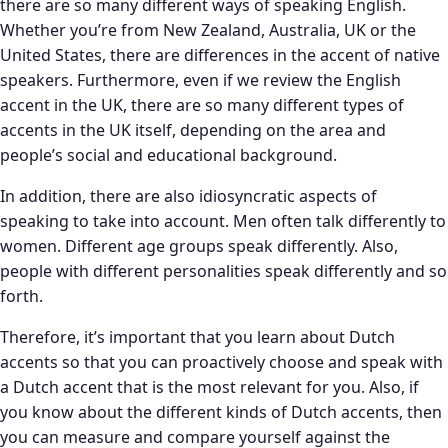
there are so many different ways of speaking English.
Whether you’re from New Zealand, Australia, UK or the
United States, there are differences in the accent of native
speakers. Furthermore, even if we review the English
accent in the UK, there are so many different types of
accents in the UK itself, depending on the area and
people’s social and educational background.
In addition, there are also idiosyncratic aspects of
speaking to take into account. Men often talk differently to
women. Different age groups speak differently. Also,
people with different personalities speak differently and so
forth.
Therefore, it’s important that you learn about Dutch
accents so that you can proactively choose and speak with
a Dutch accent that is the most relevant for you. Also, if
you know about the different kinds of Dutch accents, then
you can measure and compare yourself against the