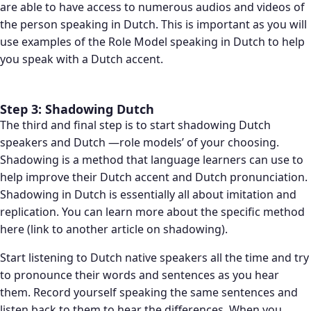
are able to have access to numerous audios and videos of
the person speaking in Dutch. This is important as you will
use examples of the Role Model speaking in Dutch to help
you speak with a Dutch accent.
Step 3: Shadowing Dutch
The third and final step is to start shadowing Dutch
speakers and Dutch —role models’ of your choosing.
Shadowing is a method that language learners can use to
help improve their Dutch accent and Dutch pronunciation.
Shadowing in Dutch is essentially all about imitation and
replication. You can learn more about the specific method
here (link to another article on shadowing).
Start listening to Dutch native speakers all the time and try
to pronounce their words and sentences as you hear
them. Record yourself speaking the same sentences and
listen back to them to hear the differences. When you