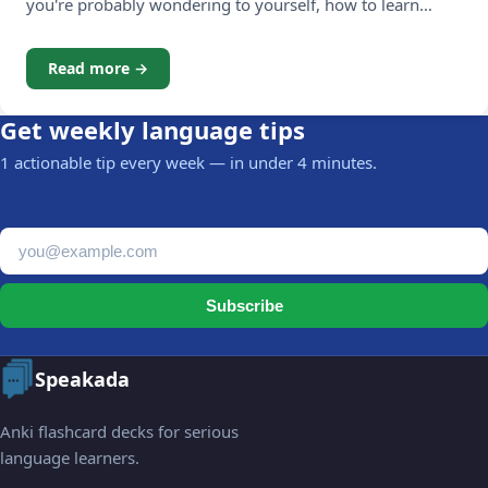
you're probably wondering to yourself, how to learn
Dutch vocabulary? The vocabulary of Dutch includes the
words and phrases that are the building blocks of
Read more →
communication, when we talk in sentences. Studies have
shown that
Get weekly language tips
1 actionable tip every week — in under 4 minutes.
Email address
Subscribe
Speakada
Anki flashcard decks for serious
language learners.