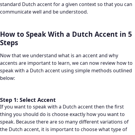
standard Dutch accent for a given context so that you can
communicate well and be understood.
How to Speak With a Dutch Accent in 5
Steps
Now that we understand what is an accent and why
accents are important to learn, we can now review how to
speak with a Dutch accent using simple methods outlined
below:
Step 1: Select Accent
If you want to speak with a Dutch accent then the first
thing you should do is choose exactly how you want to
speak. Because there are so many different variations of
the Dutch accent, it is important to choose what type of