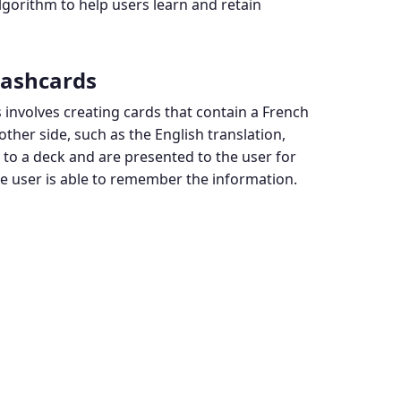
lgorithm to help users learn and retain
lashcards
 involves creating cards that contain a French
ther side, such as the English translation,
to a deck and are presented to the user for
he user is able to remember the information.