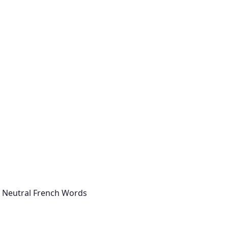
 Neutral French Words