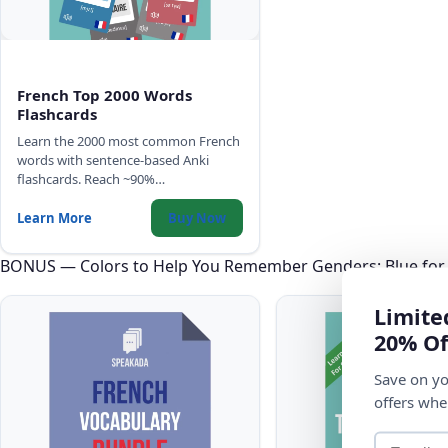
French Top 2000 Words
Flashcards
Learn the 2000 most common French
words with sentence-based Anki
flashcards. Reach ~90%
comprehension of any French text,
with high-quality audio, IPA, and
Learn More
Buy Now
gender color-coding.
BONUS — Colors to Help You Remember Genders: Blue for
Limite
20% Of
Save on yo
offers whe