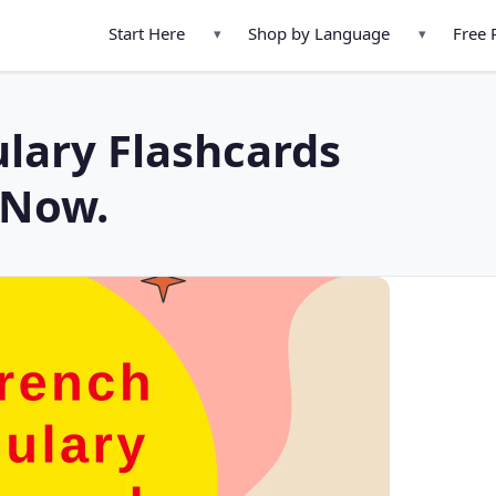
Start Here
Shop by Language
Free 
▾
▾
lary Flashcards
 Now.