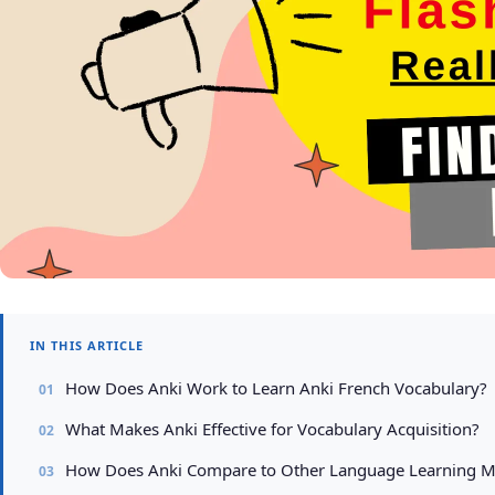
IN THIS ARTICLE
How Does Anki Work to Learn Anki French Vocabulary?
What Makes Anki Effective for Vocabulary Acquisition?
How Does Anki Compare to Other Language Learning 