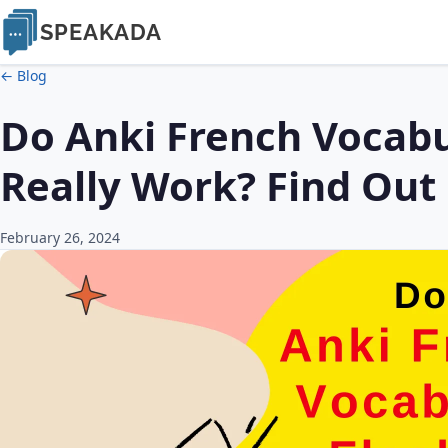
SPEAKADA
← Blog
Do Anki French Vocabu
Really Work? Find Out
February 26, 2024