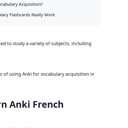
cabulary Acquisition?
lary Flashcards Really Work
d to study a variety of subjects, including
ss of using Anki for vocabulary acquisition in
n Anki French