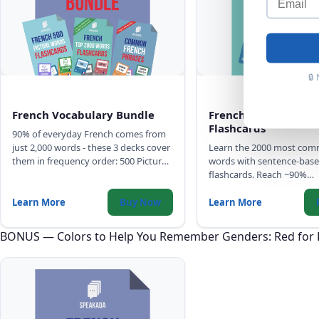
🔒
French Vocabulary Bundle
French Top 2000 Wo
Flashcards
90% of everyday French comes from
just 2,000 words - these 3 decks cover
Learn the 2000 most co
them in frequency order: 500 Picture
words with sentence-base
Words, Top 2,000 Words with full
flashcards. Reach ~90%
sentences, and Common Phrases.
comprehension of any Fre
with high-quality audio, I
Learn More
Buy Now
Learn More
gender color-coding.
BONUS — Colors to Help You Remember Genders: Red for 