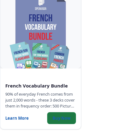
French Vocabulary Bundle
90% of everyday French comes from
just 2,000 words - these 3 decks cover
them in frequency order: 500 Picture
Words, Top 2,000 Words with full
sentences, and Common Phrases.
Learn More
Buy Now