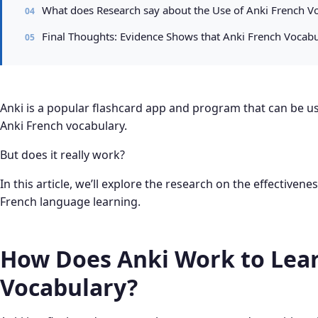
What does Research say about the Use of Anki French Vo
Final Thoughts: Evidence Shows that Anki French Vocabu
Anki is a popular flashcard app and program that can be use
Anki French vocabulary.
But does it really work?
In this article, we’ll explore the research on the effectivene
French language learning.
How Does Anki Work to Lear
Vocabulary?