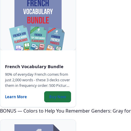
French Vocabulary Bundle
90% of everyday French comes from
just 2,000 words - these 3 decks cover
them in frequency order: 500 Picture
Words, Top 2,000 Words with full
sentences, and Common Phrases.
Learn More
Buy Now
BONUS — Colors to Help You Remember Genders: Gray for