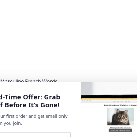
 Masculine French Words
d-Time Offer: Grab
f Before It's Gone!
ur first order and get email only
n you join.