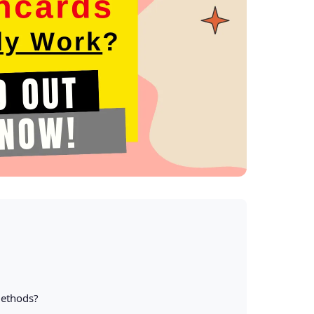
Methods?