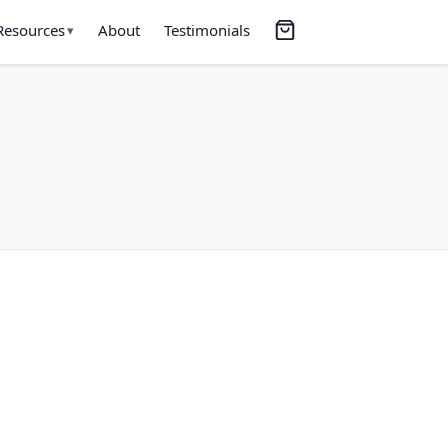
Resources
About
Testimonials
▾