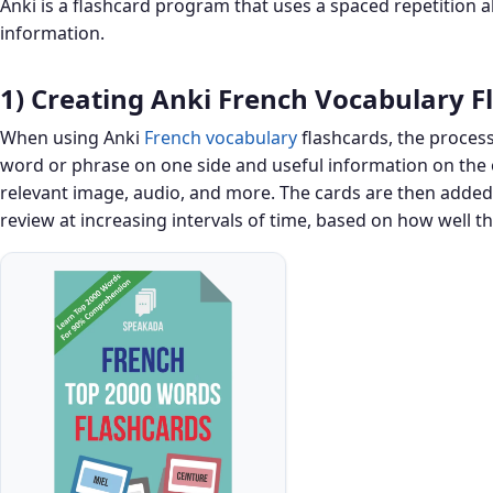
Anki is a flashcard program that uses a spaced repetition a
information.
1) Creating Anki French Vocabulary F
When using Anki
French vocabulary
flashcards, the process
word or phrase on one side and useful information on the o
relevant image, audio, and more. The cards are then added 
review at increasing intervals of time, based on how well t