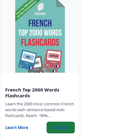
French Top 2000 Words
Flashcards
Learn the 2000 most common French
words with sentence-based Anki
flashcards. Reach ~90%
comprehension of any French text,
with high-quality audio, IPA, and
Learn More
Buy Now
gender color-coding.