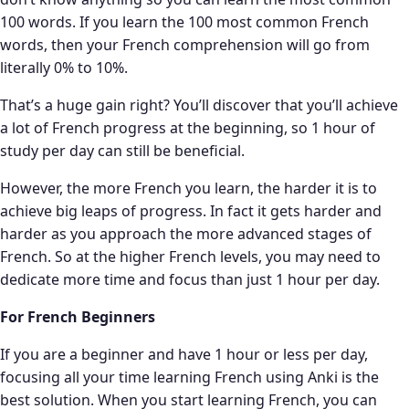
100 words. If you learn the 100 most common French
words, then your French comprehension will go from
literally 0% to 10%.
That’s a huge gain right? You’ll discover that you’ll achieve
a lot of French progress at the beginning, so 1 hour of
study per day can still be beneficial.
However, the more French you learn, the harder it is to
achieve big leaps of progress. In fact it gets harder and
harder as you approach the more advanced stages of
French. So at the higher French levels, you may need to
dedicate more time and focus than just 1 hour per day.
For French Beginners
If you are a beginner and have 1 hour or less per day,
focusing all your time learning French using Anki is the
best solution. When you start learning French, you can