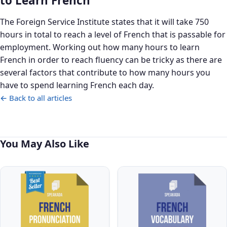
to Learn French
The Foreign Service Institute states that it will take 750
hours in total to reach a level of French that is passable for
employment. Working out how many hours to learn
French in order to reach fluency can be tricky as there are
several factors that contribute to how many hours you
have to spend learning French each day.
← Back to all articles
You May Also Like