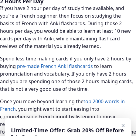
2 Hours Per Day
If you have 2 hour per day of study time available, and
you’re a French beginner, then focus on studying the
basics of French with Anki flashcards. During those 2
hours per day, you would be able to learn at least 10 new
cards per day with Anki, while maintaining flashcard
reviews of the material you already learned.
Spend less time making cards if you only have 2 hours by
buying
pre-made French Anki flashcards
to learn
pronunciation and vocabulary. If you only have 2 hours
and you are spending one of those 2 hours making cards,
that is not a very good use of the time.
Once you move beyond learning the
top 2000 words in
French
, you might want to start easing into
comprehensible French input by listening to music,
reading articles or watching the news. You’ll want to aim
×
Limited-Time Offer: Grab 20% Off Before
for at least an hour per day of comprehensible input as the