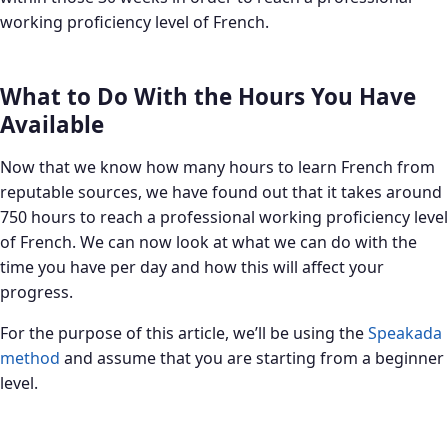
working proficiency level of French.
What to Do With the Hours You Have
Available
Now that we know how many hours to learn French from
reputable sources, we have found out that it takes around
750 hours to reach a professional working proficiency level
of French. We can now look at what we can do with the
time you have per day and how this will affect your
progress.
For the purpose of this article, we’ll be using the
Speakada
method
and assume that you are starting from a beginner
level.