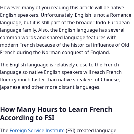
However, many of you reading this article will be native
English speakers. Unfortunately, English is not a Romance
language, but it is still part of the broader Indo-European
language family. Also, the English language has several
common words and shared language features with
modern French because of the historical influence of Old
French during the Norman conquest of England.
The English language is relatively close to the French
language so native English speakers will reach French
fluency much faster than native speakers of Chinese,
Japanese and other more distant languages.
How Many Hours to Learn French
According to FSI
The
Foreign Service Institute
(FSI) created language