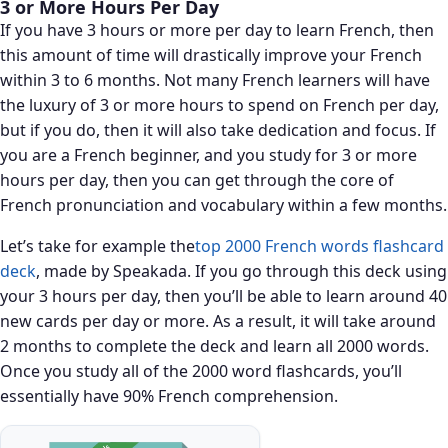
3 or More Hours Per Day
If you have 3 hours or more per day to learn French, then
this amount of time will drastically improve your French
within 3 to 6 months. Not many French learners will have
the luxury of 3 or more hours to spend on French per day,
but if you do, then it will also take dedication and focus. If
you are a French beginner, and you study for 3 or more
hours per day, then you can get through the core of
French pronunciation and vocabulary within a few months.
Let’s take for example the
top 2000 French words flashcard
deck
, made by Speakada. If you go through this deck using
your 3 hours per day, then you’ll be able to learn around 40
new cards per day or more. As a result, it will take around
2 months to complete the deck and learn all 2000 words.
Once you study all of the 2000 word flashcards, you’ll
essentially have 90% French comprehension.