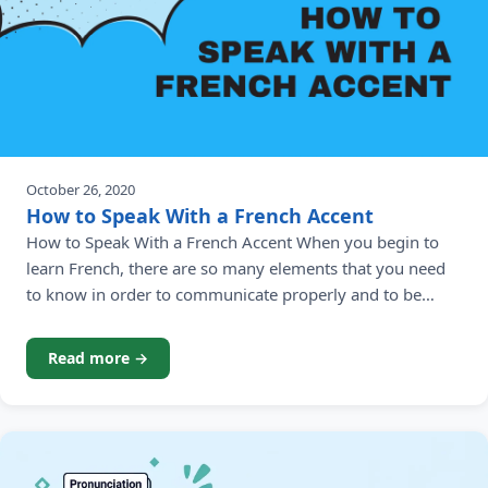
October 26, 2020
How to Speak With a French Accent
How to Speak With a French Accent When you begin to
learn French, there are so many elements that you need
to know in order to communicate properly and to be
understood by French native speakers. Developing your
French accent is just one of them. Failing to have a good
Read more →
French accent means you may