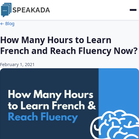
SPEAKADA
← Blog
How Many Hours to Learn
French and Reach Fluency Now?
February 1, 2021