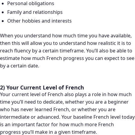
Personal obligations
Family and relationships
Other hobbies and interests
When you understand how much time you have available,
then this will allow you to understand how realistic it is to
reach fluency by a certain timeframe. You’ll also be able to
estimate how much French progress you can expect to see
by a certain date.
2) Your Current Level of French
Your current level of French also plays a role in how much
time you’ll need to dedicate, whether you are a beginner
who has never learned French, or whether you are
intermediate or advanced. Your baseline French level today
is an important factor for how much more French
progress you’ll make in a given timeframe.