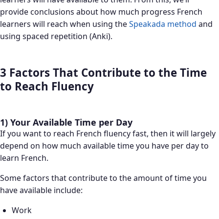
provide conclusions about how much progress French
learners will reach when using the
Speakada method
and
using spaced repetition (Anki).
3 Factors That Contribute to the Time
to Reach Fluency
1) Your Available Time per Day
If you want to reach French fluency fast, then it will largely
depend on how much available time you have per day to
learn French.
Some factors that contribute to the amount of time you
have available include:
Work