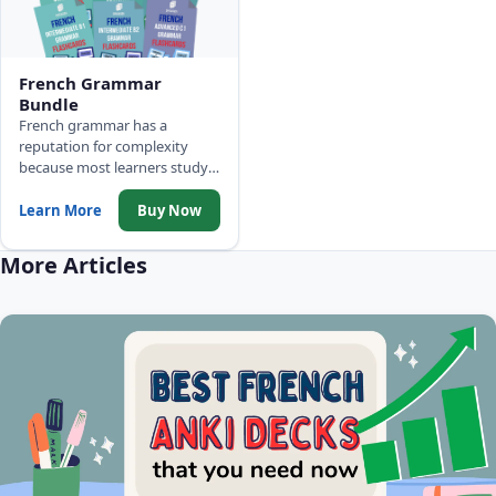
French Grammar
Bundle
French grammar has a
reputation for complexity
because most learners study it
out of order. These 6 decks
build from A0 through C1
Learn More
Buy Now
methodically, one CEFR level
at a time - so each rule sticks
More Articles
instead of fading.