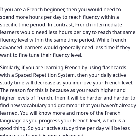
If you are a French beginner, then you would need to
spend more hours per day to reach fluency within a
specific time period. In contrast, French intermediate
learners would need less hours per day to reach that same
fluency level within the same time period. While French
advanced learners would generally need less time if they
want to fine tune their fluency level.
Similarly, if you are learning French by using flashcards
with a Spaced Repetition System, then your daily active
study time will decrease as you improve your French level.
The reason for this is because as you reach higher and
higher levels of French, then it will be harder and harder to
find new vocabulary and grammar that you haven’t already
learned. You will know more and more of the French
language as you progress your French level, which is a
good thing. So your active study time per day will be less
when your French is more advanced.