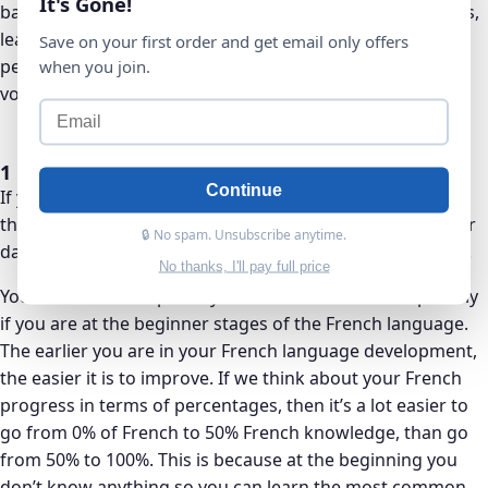
It's Gone!
bare minimum. This will take up 1 hour out of the 2 hours,
leaving you with 1 hour to complete Anki reviews and
Save on your first order and get email only offers
perhaps adding personalized grammar points or
when you join.
vocabulary you come across that you want to learn.
1 hour or Less Per Day
Continue
If you only have 1 hour available per day to study French,
then you could simply focus on learning 10 new cards per
🔒 No spam. Unsubscribe anytime.
day on Anki. This is still doable with about 1 hour per day.
No thanks, I'll pay full price
You 1 hour of time per day can still be beneficial especially
if you are at the beginner stages of the French language.
The earlier you are in your French language development,
the easier it is to improve. If we think about your French
progress in terms of percentages, then it’s a lot easier to
go from 0% of French to 50% French knowledge, than go
from 50% to 100%. This is because at the beginning you
don’t know anything so you can learn the most common