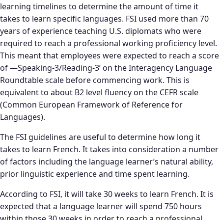
learning timelines to determine the amount of time it
takes to learn specific languages. FSI used more than 70
years of experience teaching U.S. diplomats who were
required to reach a professional working proficiency level.
This meant that employees were expected to reach a score
of —Speaking-3/Reading-3’ on the Interagency Language
Roundtable scale before commencing work. This is
equivalent to about B2 level fluency on the CEFR scale
(Common European Framework of Reference for
Languages).
The FSI guidelines are useful to determine how long it
takes to learn French. It takes into consideration a number
of factors including the language learner’s natural ability,
prior linguistic experience and time spent learning.
According to FSI, it will take 30 weeks to learn French. It is
expected that a language learner will spend 750 hours
within those 30 weeks in order to reach a professional