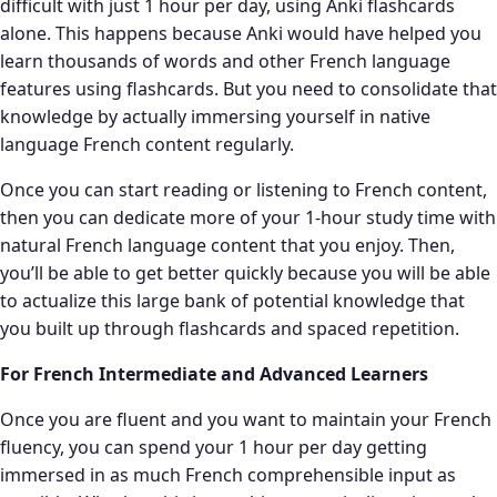
difficult with just 1 hour per day, using Anki flashcards
alone. This happens because Anki would have helped you
learn thousands of words and other French language
features using flashcards. But you need to consolidate that
knowledge by actually immersing yourself in native
language French content regularly.
Once you can start reading or listening to French content,
then you can dedicate more of your 1-hour study time with
natural French language content that you enjoy. Then,
you’ll be able to get better quickly because you will be able
to actualize this large bank of potential knowledge that
you built up through flashcards and spaced repetition.
For French Intermediate and Advanced Learners
Once you are fluent and you want to maintain your French
fluency, you can spend your 1 hour per day getting
immersed in as much French comprehensible input as