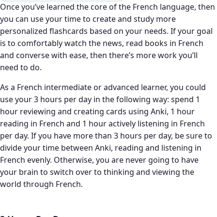
Once you’ve learned the core of the French language, then
you can use your time to create and study more
personalized flashcards based on your needs. If your goal
is to comfortably watch the news, read books in French
and converse with ease, then there’s more work you’ll
need to do.
As a French intermediate or advanced learner, you could
use your 3 hours per day in the following way: spend 1
hour reviewing and creating cards using Anki, 1 hour
reading in French and 1 hour actively listening in French
per day. If you have more than 3 hours per day, be sure to
divide your time between Anki, reading and listening in
French evenly. Otherwise, you are never going to have
your brain to switch over to thinking and viewing the
world through French.