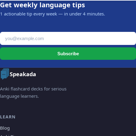
Get weekly language tips
1 actionable tip every week — in under 4 minutes.
Email address
Subscribe
Speakada
Anki flashcard decks for serious
language learners.
LEARN
Blog