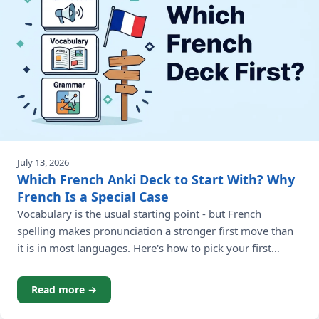
July 13, 2026
Which French Anki Deck to Start With? Why
French Is a Special Case
Vocabulary is the usual starting point - but French
spelling makes pronunciation a stronger first move than
it is in most languages. Here's how to pick your first
French Anki deck.
Read more →