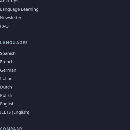
Anki Tips
Language Learning
Newsletter
FAQ
LANGUAGES
Spanish
French
German
Italian
Dutch
Polish
English
IELTS (English)
COMPANY