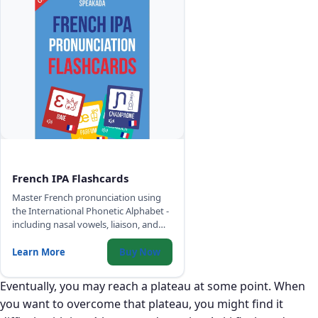
French IPA Flashcards
Master French pronunciation using
the International Phonetic Alphabet -
including nasal vowels, liaison, and
sounds that have no English
equivalent.
Learn More
Buy Now
Eventually, you may reach a plateau at some point. When
you want to overcome that plateau, you might find it