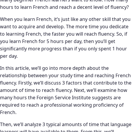
hours to learn French and reach a decent level of fluency?
When you learn French, it’s just like any other skill that you
want to acquire and develop. The more time you dedicate
to learning French, the faster you will reach fluency. So, if
you learn French for 5 hours per day, then you’ll get
significantly more progress than if you only spent 1 hour
per day.
In this article, we’ll go into more depth about the
relationship between your study time and reaching French
fluency. Firstly, we’ll discuss 3 factors that contribute to the
amount of time to reach fluency. Next, we’ll examine how
many hours the Foreign Service Institute suggests are
required to reach a professional working proficiency of
French.
Then, we’ll analyze 3 typical amounts of time that language
learners will have available to them. From this, we’ll