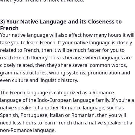
3) Your Native Language and its Closeness to
French
Your native language will also affect how many hours it will
take you to learn French. If your native language is closely
related to French, then it will be much faster for you to
reach French fluency. This is because when languages are
closely related, then they share several common words,
grammar structures, writing systems, pronunciation and
even culture and linguistic history.
The French language is categorized as a Romance
language of the Indo-European language family. If you’re a
native speaker of another Romance language, such as
Spanish, Portuguese, Italian or Romanian, then you will
need less hours to learn French than a native speaker of a
non-Romance language.