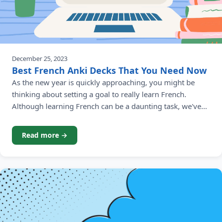
December 25, 2023
Best French Anki Decks That You Need Now
As the new year is quickly approaching, you might be
thinking about setting a goal to really learn French.
Although learning French can be a daunting task, we've
done the hard work for you to find the best French Anki
decks and make the journey of learning French a lot
Read more →
easier. Anki is a popular