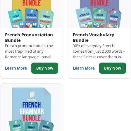
French Pronunciation
French Vocabulary
Bundle
Bundle
French pronunciation is the
90% of everyday French
most trap-filled of any
comes from just 2,000 words -
Romance language - nasal
these 3 decks cover them in
vowels, silent letters, liaison
frequency order: 500 Picture
rules. Three decks build the
Words, Top 2,000 Words with
Learn More
Buy Now
Learn More
Buy Now
correct audio model before
full sentences, and Common
those traps become
Phrases.
permanent habits.