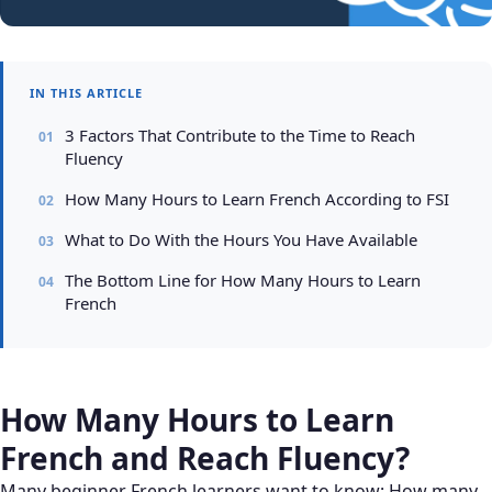
IN THIS ARTICLE
3 Factors That Contribute to the Time to Reach
Fluency
How Many Hours to Learn French According to FSI
What to Do With the Hours You Have Available
The Bottom Line for How Many Hours to Learn
French
How Many Hours to Learn
French and Reach Fluency?
Many beginner French learners want to know: How many