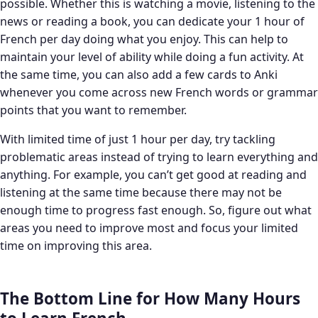
possible. Whether this is watching a movie, listening to the
news or reading a book, you can dedicate your 1 hour of
French per day doing what you enjoy. This can help to
maintain your level of ability while doing a fun activity. At
the same time, you can also add a few cards to Anki
whenever you come across new French words or grammar
points that you want to remember.
With limited time of just 1 hour per day, try tackling
problematic areas instead of trying to learn everything and
anything. For example, you can’t get good at reading and
listening at the same time because there may not be
enough time to progress fast enough. So, figure out what
areas you need to improve most and focus your limited
time on improving this area.
The Bottom Line for How Many Hours