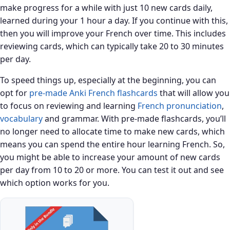
make progress for a while with just 10 new cards daily,
learned during your 1 hour a day. If you continue with this,
then you will improve your French over time. This includes
reviewing cards, which can typically take 20 to 30 minutes
per day.
To speed things up, especially at the beginning, you can
opt for
pre-made Anki French flashcards
that will allow you
to focus on reviewing and learning
French pronunciation
,
vocabulary
and grammar. With pre-made flashcards, you’ll
no longer need to allocate time to make new cards, which
means you can spend the entire hour learning French. So,
you might be able to increase your amount of new cards
per day from 10 to 20 or more. You can test it out and see
which option works for you.