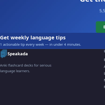
5,
Get weekly language tips
1 actionable tip every week — in under 4 minutes.
Speakada
Anki flashcard decks for serious
language learners.