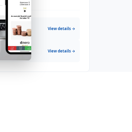
View details →
View details →