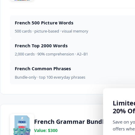
French 500 Picture Words
500 cards · picture-based · visual memory
French Top 2000 Words
2,000 cards · 90% comprehension · A2–B1
French Common Phrases
Bundle-only · top 100 everyday phrases
Limite
20% Of
French Grammar Bundle
Save on yo
offers whe
Value: $300