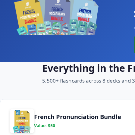
Everything in the 
5,500+ flashcards across 8 decks and 
French Pronunciation Bundle
Value: $50