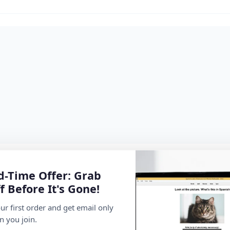
d-Time Offer: Grab
f Before It's Gone!
ur first order and get email only
n you join.