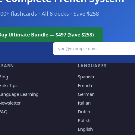
500+ flashcards · All 8 decks · Save $258
Buy Ultimate Bundle — $497 (Save $258)
Email address
LEARN
LANGUAGES
Blog
Spanish
Anki Tips
French
Language Learning
German
Newsletter
Italian
FAQ
Dutch
Polish
English