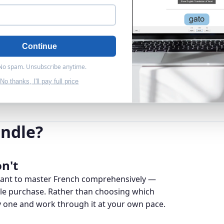
Continue
 No spam. Unsubscribe anytime.
No thanks, I'll pay full price
ndle?
n't
 want to master French comprehensively —
gle purchase. Rather than choosing which
y one and work through it at your own pace.