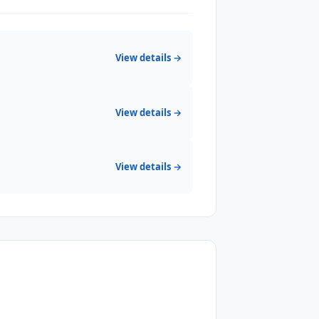
View details →
View details →
View details →