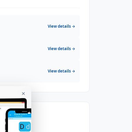
View details →
View details →
View details →
×