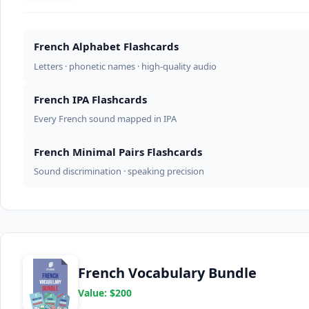
French Alphabet Flashcards
Letters · phonetic names · high-quality audio
French IPA Flashcards
Every French sound mapped in IPA
French Minimal Pairs Flashcards
Sound discrimination · speaking precision
French Vocabulary Bundle
Value: $200