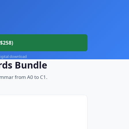
$258)
 digital download
rds Bundle
ammar from A0 to C1.