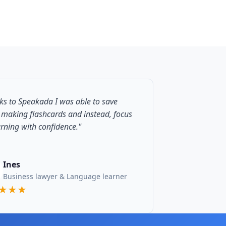
ks to Speakada I was able to save
 making flashcards and instead, focus
arning with confidence."
Ines
Business lawyer & Language learner
★★★