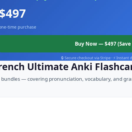
$497
one-time purchase
Buy Now — $497 (Save 
🔒 Secure checkout via Stripe · ⚡ Instant
French Ultimate Anki Flashca
3 bundles — covering pronunciation, vocabulary, and gr