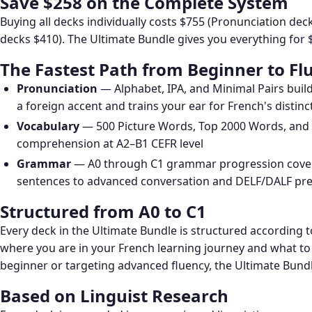
Save $258 on the Complete System
Buying all decks individually costs $755 (Pronunciation d
decks $410). The Ultimate Bundle gives you everything for 
The Fastest Path from Beginner to Fl
Pronunciation
— Alphabet, IPA, and Minimal Pairs buil
a foreign accent and trains your ear for French's distin
Vocabulary
— 500 Picture Words, Top 2000 Words, an
comprehension at A2–B1 CEFR level
Grammar
— A0 through C1 grammar progression covers
sentences to advanced conversation and DELF/DALF pr
Structured from A0 to C1
Every deck in the Ultimate Bundle is structured according 
where you are in your French learning journey and what to
beginner or targeting advanced fluency, the Ultimate Bundle
Based on Linguist Research