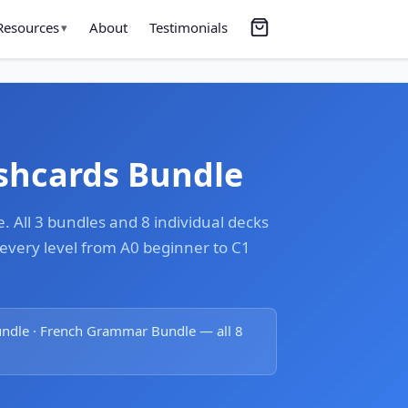
Resources
About
Testimonials
▾
ashcards Bundle
 All 3 bundles and 8 individual decks
very level from A0 beginner to C1
undle · French Grammar Bundle — all 8