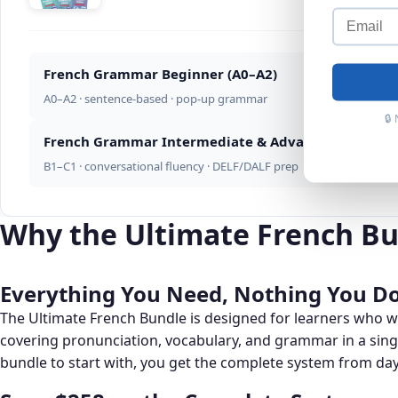
French Grammar Beginner (A0–A2)
A0–A2 · sentence-based · pop-up grammar
🔒
French Grammar Intermediate & Advanced (B1–C1)
B1–C1 · conversational fluency · DELF/DALF prep
Why the Ultimate French Bu
Everything You Need, Nothing You Do
The Ultimate French Bundle is designed for learners who
covering pronunciation, vocabulary, and grammar in a sin
bundle to start with, you get the complete system from da