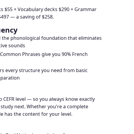
ecks $55 + Vocabulary decks $290 + Grammar
$497 — a saving of $258.
uency
d the phonological foundation that eliminates
ctive sounds
d Common Phrases give you 90% French
 every structure you need from basic
eparation
to CEFR level — so you always know exactly
 study next. Whether you're a complete
 has the content for your level.