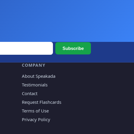
Subscribe
COMPANY
About Speakada
Testimonials
Contact
Request Flashcards
Terms of Use
Privacy Policy