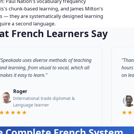
ch: Paul Nation's vocabulary frequency
is's chunk-based learning, and James Milton's
 — they are systematically designed learning
cquire a second language.
t French Learners Say
"Speakada uses diverse methods of teaching
"Than
and learning, from visual to vocal, which all
hours
makes it easy to learn."
on le
Roger
International trade diplomat &
Language learner
★★★★★
★★
e Complete French System