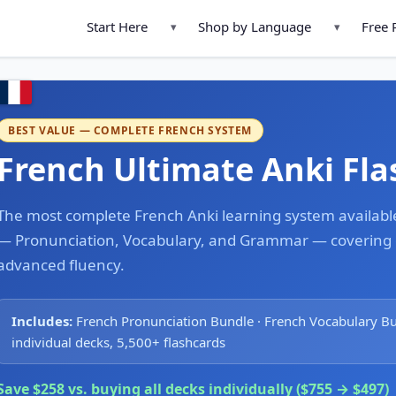
Start Here
Shop by Language
Free 
▾
▾
BEST VALUE — COMPLETE FRENCH SYSTEM
French Ultimate Anki Fl
The most complete French Anki learning system available.
— Pronunciation, Vocabulary, and Grammar — covering e
advanced fluency.
Includes:
French Pronunciation Bundle · French Vocabulary B
individual decks, 5,500+ flashcards
Save $258 vs. buying all decks individually ($755 → $497)