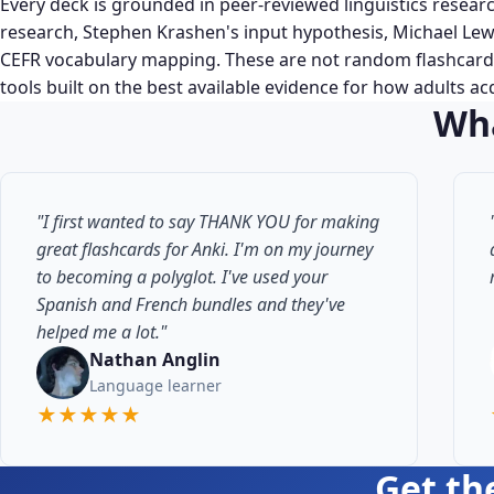
Every deck is grounded in peer-reviewed linguistics resear
research, Stephen Krashen's input hypothesis, Michael Lew
CEFR vocabulary mapping. These are not random flashcards
tools built on the best available evidence for how adults a
Wha
"I first wanted to say THANK YOU for making
great flashcards for Anki. I'm on my journey
to becoming a polyglot. I've used your
Spanish and French bundles and they've
helped me a lot."
Nathan Anglin
Language learner
★★★★★
Get th