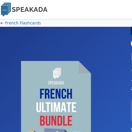
SPEAKADA
← French Flashcards