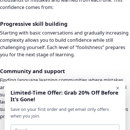
confidence comes from:
Progressive skill building
Starting with basic conversations and gradually increasing
complexity allows you to build confidence while still
challenging yourself. Each level of “foolishness” prepares
you for the next stage of learning.
Community and support
Finding language learning communities where mistakes
are normalized and celebrated can provide the emotional
×
Limited-Time Offer: Grab 20% Off Before
support needed to take risks. Whether it’s online forums,
It's Gone!
language exchange partners, or study groups,
surrounding yourself with supportive learners accelerates
Save on your first order and get email only offers
when you join.
progress.