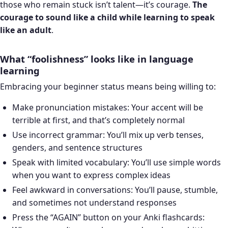
those who remain stuck isn’t talent—it’s courage.
The
courage to sound like a child while learning to speak
like an adult
.
What “foolishness” looks like in language
learning
Embracing your beginner status means being willing to:
Make pronunciation mistakes: Your accent will be
terrible at first, and that’s completely normal
Use incorrect grammar: You’ll mix up verb tenses,
genders, and sentence structures
Speak with limited vocabulary: You’ll use simple words
when you want to express complex ideas
Feel awkward in conversations: You’ll pause, stumble,
and sometimes not understand responses
Press the “AGAIN” button on your Anki flashcards: