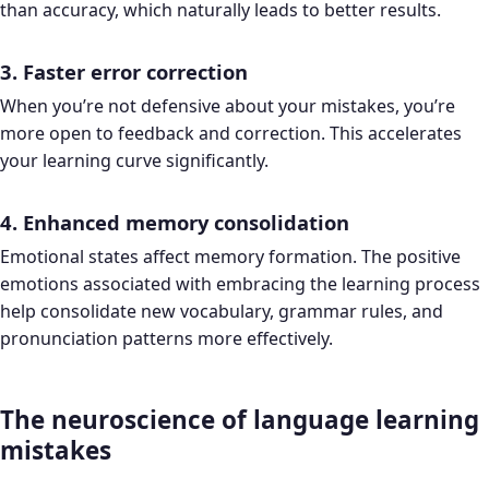
than accuracy, which naturally leads to better results.
3. Faster error correction
When you’re not defensive about your mistakes, you’re
more open to feedback and correction. This accelerates
your learning curve significantly.
4. Enhanced memory consolidation
Emotional states affect memory formation. The positive
emotions associated with embracing the learning process
help consolidate new vocabulary, grammar rules, and
pronunciation patterns more effectively.
The neuroscience of language learning
mistakes