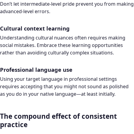
Don’t let intermediate-level pride prevent you from making
advanced-level errors.
Cultural context learning
Understanding cultural nuances often requires making
social mistakes. Embrace these learning opportunities
rather than avoiding culturally complex situations.
Professional language use
Using your target language in professional settings
requires accepting that you might not sound as polished
as you do in your native language—at least initially.
The compound effect of consistent
practice