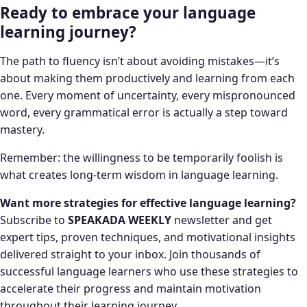
Ready to embrace your language
learning journey?
The path to fluency isn’t about avoiding mistakes—it’s
about making them productively and learning from each
one. Every moment of uncertainty, every mispronounced
word, every grammatical error is actually a step toward
mastery.
Remember: the willingness to be temporarily foolish is
what creates long-term wisdom in language learning.
Want more strategies for effective language learning?
Subscribe to
SPEAKADA WEEKLY
newsletter and get
expert tips, proven techniques, and motivational insights
delivered straight to your inbox. Join thousands of
successful language learners who use these strategies to
accelerate their progress and maintain motivation
throughout their learning journey.