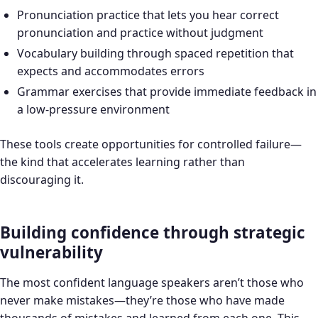
Pronunciation practice that lets you hear correct
pronunciation and practice without judgment
Vocabulary building through spaced repetition that
expects and accommodates errors
Grammar exercises that provide immediate feedback in
a low-pressure environment
These tools create opportunities for controlled failure—
the kind that accelerates learning rather than
discouraging it.
Building confidence through strategic
vulnerability
The most confident language speakers aren’t those who
never make mistakes—they’re those who have made
thousands of mistakes and learned from each one. This