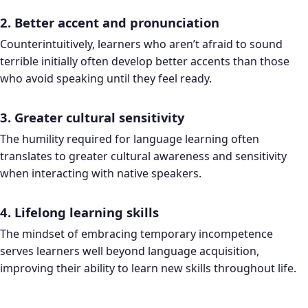
2. Better accent and pronunciation
Counterintuitively, learners who aren’t afraid to sound
terrible initially often develop better accents than those
who avoid speaking until they feel ready.
3. Greater cultural sensitivity
The humility required for language learning often
translates to greater cultural awareness and sensitivity
when interacting with native speakers.
4. Lifelong learning skills
The mindset of embracing temporary incompetence
serves learners well beyond language acquisition,
improving their ability to learn new skills throughout life.