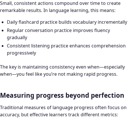
Small, consistent actions compound over time to create
remarkable results. In language learning, this means:
Daily flashcard practice builds vocabulary incrementally
Regular conversation practice improves fluency
gradually
Consistent listening practice enhances comprehension
progressively
The key is maintaining consistency even when—especially
when—you feel like you’re not making rapid progress.
Measuring progress beyond perfection
Traditional measures of language progress often focus on
accuracy, but effective learners track different metrics: