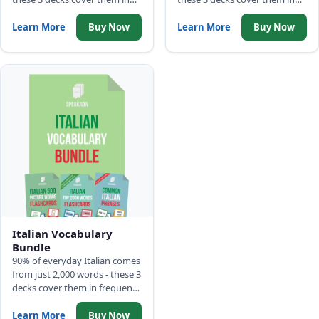
frequency order: 500 Picture
frequency order: 500 Picture
Words, Top 2,000 Words with
Words, Top 2,000 Words with
Learn More
Buy Now
Learn More
Buy Now
full sentences, and Common
full sentences, and Common
Phrases.
Phrases.
Italian Vocabulary
Bundle
90% of everyday Italian comes
from just 2,000 words - these 3
decks cover them in frequency
order: 500 Picture Words, Top
2,000 Words with full
Learn More
Buy Now