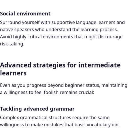
Social environment
Surround yourself with supportive language learners and
native speakers who understand the learning process.
Avoid highly critical environments that might discourage
risk-taking.
Advanced strategies for intermediate
learners
Even as you progress beyond beginner status, maintaining
a willingness to feel foolish remains crucial:
Tackling advanced grammar
Complex grammatical structures require the same
willingness to make mistakes that basic vocabulary did.