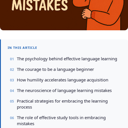
IN THIS ARTICLE
The psychology behind effective language learning
The courage to be a language beginner
How humility accelerates language acquisition
The neuroscience of language learning mistakes
Practical strategies for embracing the learning
process
The role of effective study tools in embracing
mistakes