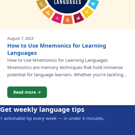
August 7, 2023
How to Use Mnemonics for Learning
Languages
How to Use Mnemonics for Learning Languages
Mnemonics are memory techniques that hold immense
potential for language learners. Whether you're tackling
vocabulary, grammar rules, or pronunciation,
incorporating mnemonics for learning a language into
Read more →
your study routine, mnemonics can greatly boost
retention and make the learning process more enjoyable.
Get weekly language tips
In this article, we will delve into
1 actionable tip every week — in under 4 minutes.