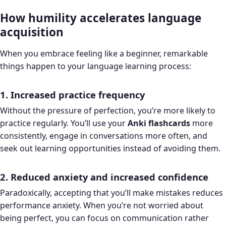
How humility accelerates language
acquisition
When you embrace feeling like a beginner, remarkable
things happen to your language learning process:
1. Increased practice frequency
Without the pressure of perfection, you’re more likely to
practice regularly. You’ll use your
Anki flashcards
more
consistently, engage in conversations more often, and
seek out learning opportunities instead of avoiding them.
2. Reduced anxiety and increased confidence
Paradoxically, accepting that you’ll make mistakes reduces
performance anxiety. When you’re not worried about
being perfect, you can focus on communication rather