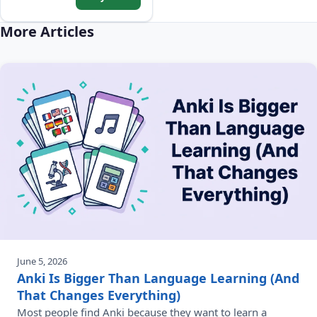
sentences, and Common
Phrases.
More Articles
June 5, 2026
Anki Is Bigger Than Language Learning (And
That Changes Everything)
Most people find Anki because they want to learn a