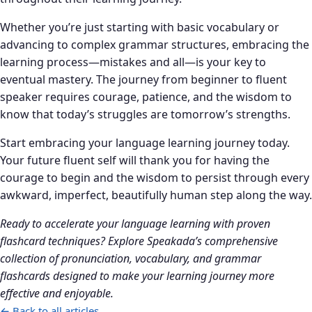
Whether you’re just starting with basic vocabulary or
advancing to complex grammar structures, embracing the
learning process—mistakes and all—is your key to
eventual mastery. The journey from beginner to fluent
speaker requires courage, patience, and the wisdom to
know that today’s struggles are tomorrow’s strengths.
Start embracing your language learning journey today.
Your future fluent self will thank you for having the
courage to begin and the wisdom to persist through every
awkward, imperfect, beautifully human step along the way.
Ready to accelerate your language learning with proven
flashcard techniques? Explore Speakada’s comprehensive
collection of pronunciation, vocabulary, and grammar
flashcards designed to make your learning journey more
effective and enjoyable.
← Back to all articles