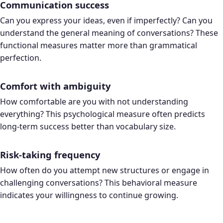
Communication success
Can you express your ideas, even if imperfectly? Can you
understand the general meaning of conversations? These
functional measures matter more than grammatical
perfection.
Comfort with ambiguity
How comfortable are you with not understanding
everything? This psychological measure often predicts
long-term success better than vocabulary size.
Risk-taking frequency
How often do you attempt new structures or engage in
challenging conversations? This behavioral measure
indicates your willingness to continue growing.