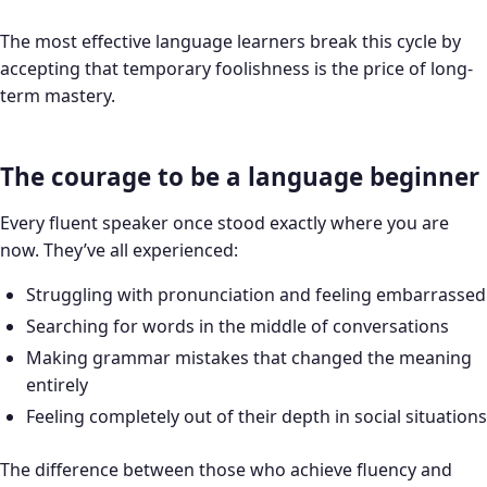
The most effective language learners break this cycle by
accepting that temporary foolishness is the price of long-
term mastery.
The courage to be a language beginner
Every fluent speaker once stood exactly where you are
now. They’ve all experienced:
Struggling with pronunciation and feeling embarrassed
Searching for words in the middle of conversations
Making grammar mistakes that changed the meaning
entirely
Feeling completely out of their depth in social situations
The difference between those who achieve fluency and