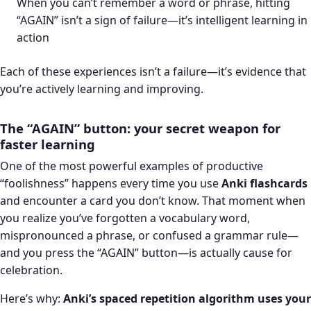
When you can’t remember a word or phrase, hitting
“AGAIN” isn’t a sign of failure—it’s intelligent learning in
action
Each of these experiences isn’t a failure—it’s evidence that
you’re actively learning and improving.
The “AGAIN” button: your secret weapon for
faster learning
One of the most powerful examples of productive
“foolishness” happens every time you use
Anki flashcards
and encounter a card you don’t know. That moment when
you realize you’ve forgotten a vocabulary word,
mispronounced a phrase, or confused a grammar rule—
and you press the “AGAIN” button—is actually cause for
celebration.
Here’s why:
Anki’s spaced repetition algorithm uses your