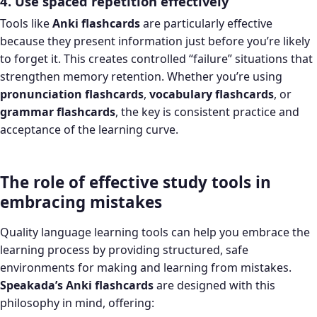
4. Use spaced repetition effectively
Tools like
Anki flashcards
are particularly effective
because they present information just before you’re likely
to forget it. This creates controlled “failure” situations that
strengthen memory retention. Whether you’re using
pronunciation flashcards
,
vocabulary flashcards
, or
grammar flashcards
, the key is consistent practice and
acceptance of the learning curve.
The role of effective study tools in
embracing mistakes
Quality language learning tools can help you embrace the
learning process by providing structured, safe
environments for making and learning from mistakes.
Speakada’s Anki flashcards
are designed with this
philosophy in mind, offering: