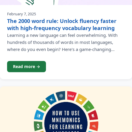
February 7, 2025
The 2000 word rule: Unlock fluency faster
with high-frequency vocabulary learning
Learning a new language can feel overwhelming. With
hundreds of thousands of words in most languages,
where do you even begin? Here's a game-changing
revelation that will transform your approach to language
learning: you only need about 2,000 high-frequency
Read more →
words to understand 90% of most native language
materials. This isn't just a catchy claim - it's backed