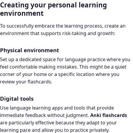
Creating your personal learning
environment
To successfully embrace the learning process, create an
environment that supports risk-taking and growth:
Physical environment
Set up a dedicated space for language practice where you
feel comfortable making mistakes. This might be a quiet
corner of your home or a specific location where you
review your flashcards.
Digital tools
Use language learning apps and tools that provide
immediate feedback without judgment.
Anki flashcards
are particularly effective because they adapt to your
learning pace and allow you to practice privately.