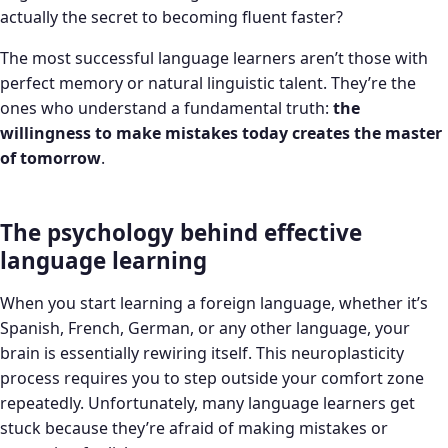
actually the secret to becoming fluent faster?
The most successful language learners aren’t those with
perfect memory or natural linguistic talent. They’re the
ones who understand a fundamental truth:
the
willingness to make mistakes today creates the master
of tomorrow
.
The psychology behind effective
language learning
When you start learning a foreign language, whether it’s
Spanish, French, German, or any other language, your
brain is essentially rewiring itself. This neuroplasticity
process requires you to step outside your comfort zone
repeatedly. Unfortunately, many language learners get
stuck because they’re afraid of making mistakes or