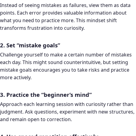
Instead of seeing mistakes as failures, view them as data
points. Each error provides valuable information about
what you need to practice more. This mindset shift
transforms frustration into curiosity.
2. Set “mistake goals”
Challenge yourself to make a certain number of mistakes
each day. This might sound counterintuitive, but setting
mistake goals encourages you to take risks and practice
more actively.
3. Practice the “beginner’s mind”
Approach each learning session with curiosity rather than
judgment. Ask questions, experiment with new structures,
and remain open to correction.