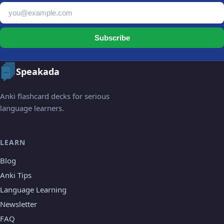
Email address
Subscribe
Speakada
Anki flashcard decks for serious
language learners.
LEARN
Blog
Anki Tips
Language Learning
Newsletter
FAQ