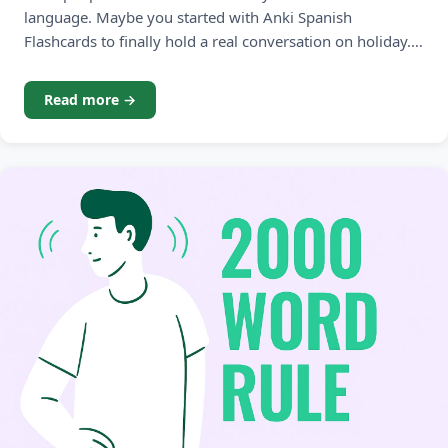
language. Maybe you started with Anki Spanish
Flashcards to finally hold a real conversation on holiday.
Maybe you picked up Anki French Flashcards before a trip
to Paris. Or perhaps German noun genders drove you to
Read more →
your first spaced repetition deck