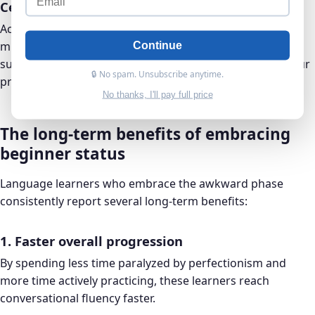
Celebrating small wins
Acknowledging progress, even when it comes with
mistakes, reinforces positive learning behaviors. Did you
Continue
successfully order food in a foreign language, even if your
🔒 No spam. Unsubscribe anytime.
pronunciation wasn’t perfect? That’s worth celebrating.
No thanks, I'll pay full price
The long-term benefits of embracing
beginner status
Language learners who embrace the awkward phase
consistently report several long-term benefits:
1. Faster overall progression
By spending less time paralyzed by perfectionism and
more time actively practicing, these learners reach
conversational fluency faster.