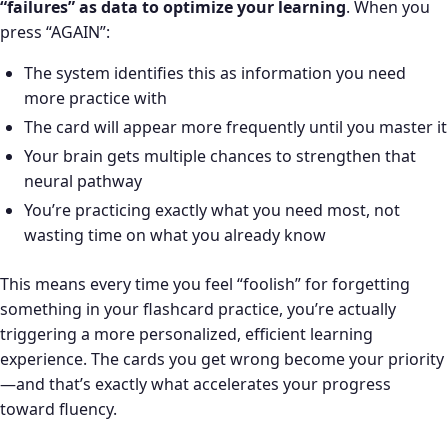
“failures” as data to optimize your learning
. When you
press “AGAIN”:
The system identifies this as information you need
more practice with
The card will appear more frequently until you master it
Your brain gets multiple chances to strengthen that
neural pathway
You’re practicing exactly what you need most, not
wasting time on what you already know
This means every time you feel “foolish” for forgetting
something in your flashcard practice, you’re actually
triggering a more personalized, efficient learning
experience. The cards you get wrong become your priority
—and that’s exactly what accelerates your progress
toward fluency.