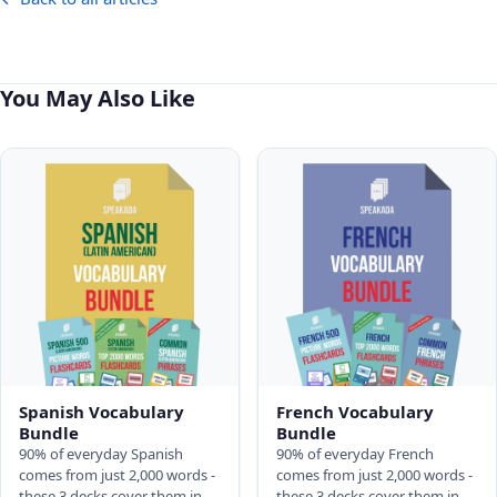
You May Also Like
Spanish Vocabulary
French Vocabulary
Bundle
Bundle
90% of everyday Spanish
90% of everyday French
comes from just 2,000 words -
comes from just 2,000 words -
these 3 decks cover them in
these 3 decks cover them in