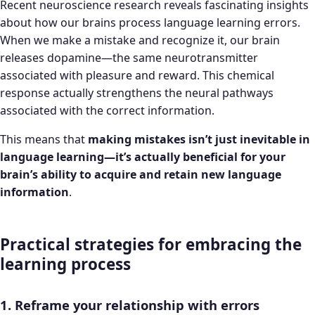
Recent neuroscience research reveals fascinating insights
about how our brains process language learning errors.
When we make a mistake and recognize it, our brain
releases dopamine—the same neurotransmitter
associated with pleasure and reward. This chemical
response actually strengthens the neural pathways
associated with the correct information.
This means that
making mistakes isn’t just inevitable in
language learning—it’s actually beneficial for your
brain’s ability to acquire and retain new language
information
.
Practical strategies for embracing the
learning process
1. Reframe your relationship with errors