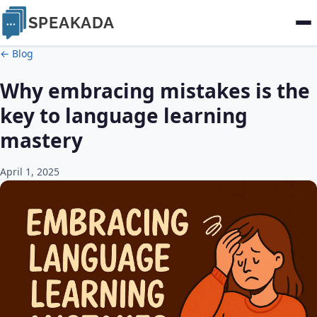
SPEAKADA
← Blog
Why embracing mistakes is the
key to language learning
mastery
April 1, 2025