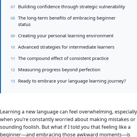
Building confidence through strategic vulnerability
The long-term benefits of embracing beginner
status
Creating your personal learning environment
Advanced strategies for intermediate learners
The compound effect of consistent practice
Measuring progress beyond perfection
Ready to embrace your language learning journey?
Learning a new language can feel overwhelming, especially
when you’re constantly worried about making mistakes or
sounding foolish. But what if I told you that feeling like a
beginner—and embracing those awkward moments—is