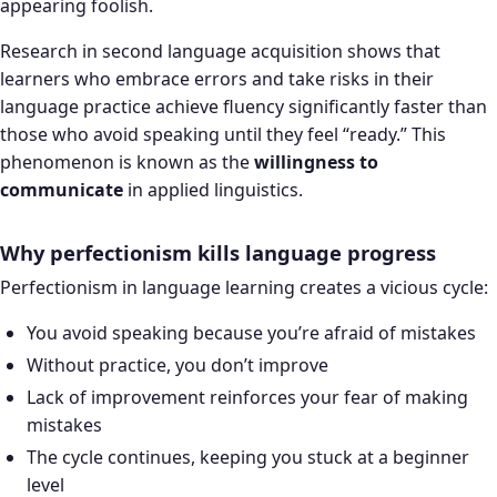
appearing foolish.
Research in second language acquisition shows that
learners who embrace errors and take risks in their
language practice achieve fluency significantly faster than
those who avoid speaking until they feel “ready.” This
phenomenon is known as the
willingness to
communicate
in applied linguistics.
Why perfectionism kills language progress
Perfectionism in language learning creates a vicious cycle:
You avoid speaking because you’re afraid of mistakes
Without practice, you don’t improve
Lack of improvement reinforces your fear of making
mistakes
The cycle continues, keeping you stuck at a beginner
level