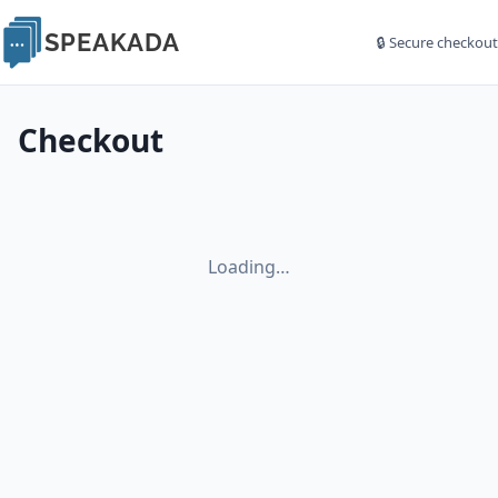
SPEAKADA
🔒 Secure checkout
Checkout
Loading…