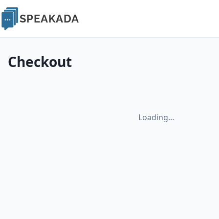
SPEAKADA
Checkout
Loading…