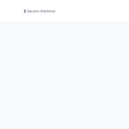
🔒 Secure checkout