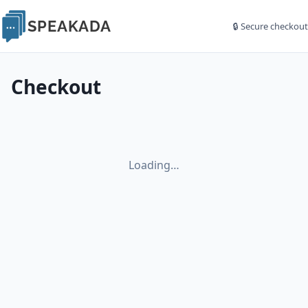
SPEAKADA
🔒 Secure checkout
Checkout
Loading…